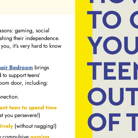
reasons: gaming, social
lishing their independence.
 you, it’s very hard to know
heir Bedroom
brings
 to support teens’
room door, including:
nnection.
tant teen to spend time
hat you persevere!)
ively
(without nagging!)
ike compulsive
gaming
,