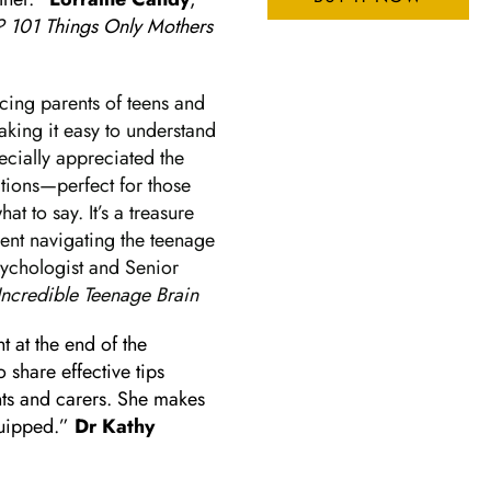
101 Things Only Mothers
facing parents of teens and
aking it easy to understand
ecially appreciated the
ations—perfect for those
t to say. It’s a treasure
ent navigating the teenage
Psychologist and Senior
Incredible Teenage Brain
t at the end of the
share effective tips
nts and carers. She makes
quipped.”
Dr Kathy