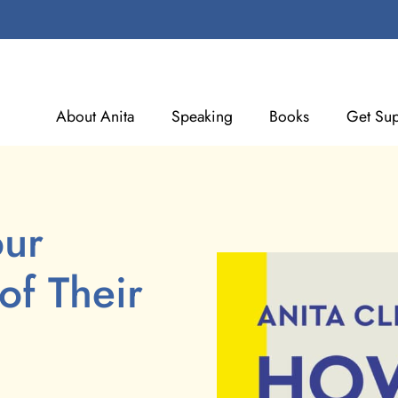
About Anita
Speaking
Books
Get Sup
our
of Their