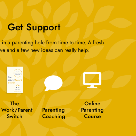
Get Support
 in a parenting hole from time to time. A fresh
ve and a few new ideas can really help.
The
Online
Work/Parent
Parenting
Parenting
Switch
Coaching
Course