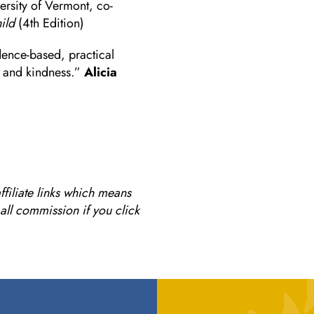
ersity of Vermont, co-
ild
(4th Edition)
dence-based, practical
r and kindness.”
Alicia
ffiliate links which means
mall commission if you click