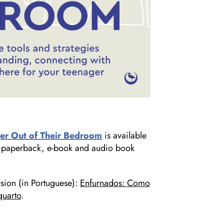
er Out of Their Bedroom
is available
 in paperback, e-book and audio book
rsion (in Portuguese):
Enfurnados: Como
quarto
.