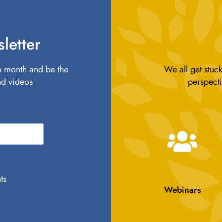
letter
 a month and be the
We all get stuck
nd videos
perspecti
ts
Webinars