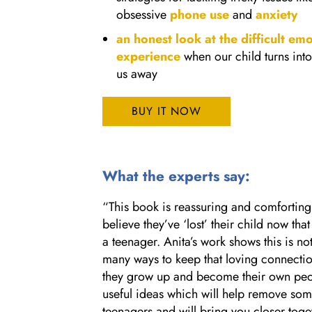
obsessive
phone use
and
anxiety
an honest look at the difficult em
experience
when our child turns into
us away
BUY IT NOW
What the experts say:
“This book is reassuring and comfortin
believe they’ve ‘lost’ their child now tha
a teenager. Anita’s work shows this is no
many ways to keep that loving connectio
they grow up and become their own peop
useful ideas which will help remove some 
teenagers and will bring you closer tog