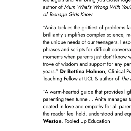
author of
Mum What’s Wrong With You? 
of Teenage Girls Know
“Anita tackles the grittiest of problems 
brilliantly simplifies complex science, m
the unique needs of our teenagers. I esp
phrases and scripts for difficult convers
moments when parents just don’t know wha
trove of wisdom and support for any par
years.”
Dr Bettina Hohnen
, Clinical 
Teaching Fellow at UCL & author of
The 
“A warm-hearted guide that provides ligh
parenting teen tunnel… Anita manages to 
coated in love and empathy for all pare
the reader feel held, understood and e
Weston
, Tooled Up Education