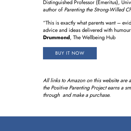
Distinguished Professor (Emeritus), Univ
author of
Parenting the Strong-Willed Ch
“This is exactly what parents want – evi
advice and ideas delivered with humou
Drummond
, The Wellbeing Hub
BUY IT NOW
All links to Amazon on this website are a
the Positive Parenting Project earns a s
through and make a purchase.