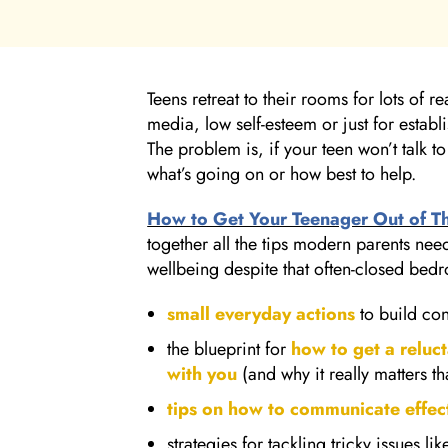
Teens retreat to their rooms for lots of 
media, low self-esteem or just for estab
The problem is, if your teen won’t talk to
what’s going on or how best to help.
How to Get Your Teenager Out of T
together all the tips modern parents need
wellbeing despite that often-closed bed
small everyday actions
to build co
the blueprint for
how to get a reluc
with you
(and why it really matters t
tips on how to communicate effect
strategies for tackling tricky issues l