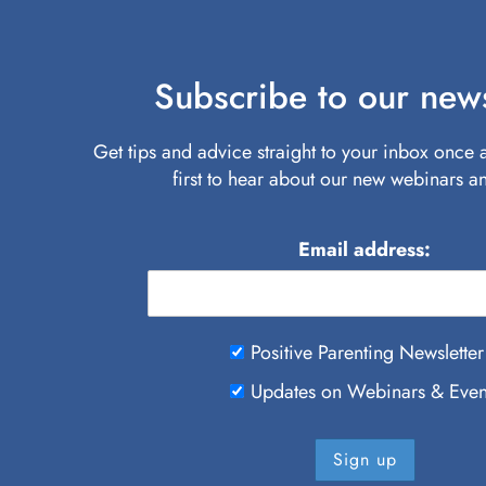
Subscribe to our news
Get tips and advice straight to your inbox once
first to hear about our new webinars a
Email address:
Positive Parenting Newsletter
Updates on Webinars & Even