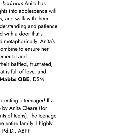
ir bedroom
Anita has
ghts into adolescence will
es, and walk with them
understanding and patience
d with a door that’s
nd metaphorically. Anita’s
combine to ensure her
gemental and
eir baffled, frustrated,
t is full of love, and
-Mabbs OBE
, DSM
arenting a teenager! If a
 by Anita Cleare (for
ts of teens), the teenage
 entire family. I highly
, Pd.D., ABPP