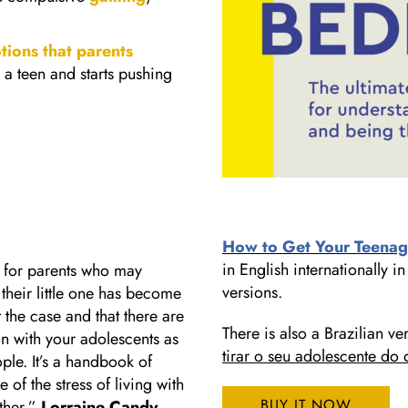
otions that parents
 a teen and starts pushing
How to Get Your Teenag
in English internationally
g for parents who may
versions.
t their little one has become
t the case and that there are
There is also a Brazilian ve
n with your adolescents as
tirar o seu adolescente do 
le. It’s a handbook of
of the stress of living with
BUY IT NOW
ether.”
Lorraine Candy
,