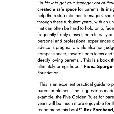
“In
How to get your teenager out of the
created a safe space for parents. Its insi
help them step into their teenagers’ sho
through these turbulent years, with an 
that can often be hard to hold onto, face
frequently firmly closed, both literally a
personal and professional experiences 
advice is pragmatic while also non-jud
compassionate, towards both teens and th
deeply loving parents… This is a book tha
ultimately brings hope.”
Fiona Spargo
Foundation
“This is an excellent practical guide to p
parent implements the suggestions made
example, the Five Golden Rules for paren
years will be much more enjoyable for the
recommend this book!”
Rex Forehand