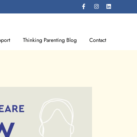
port
Thinking Parenting Blog
Contact