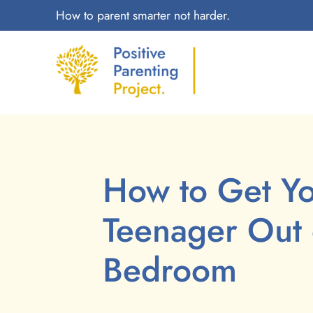
How to parent smarter not harder.
How to Get Y
Teenager Out 
Bedroom