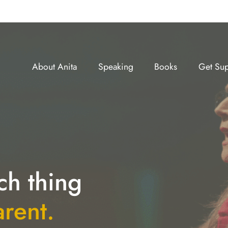
About Anita
Speaking
Books
Get Sup
ch thing
arent.