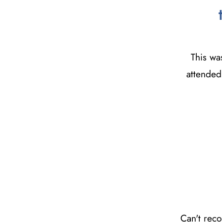
This wa
attended 
Can't rec