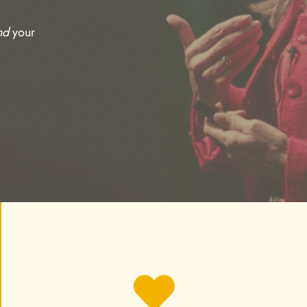
nd
your