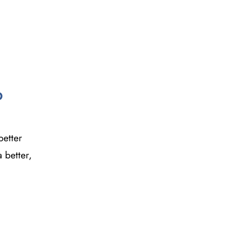
p
better
 better,