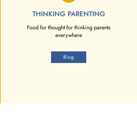
THINKING PARENTING
Food for thought for thinking parents
everywhere
Blog