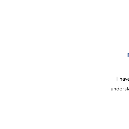
I hav
underst