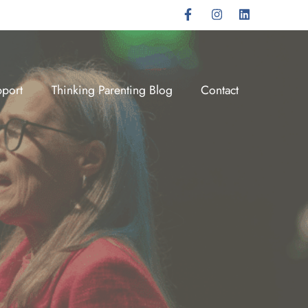
port
Thinking Parenting Blog
Contact