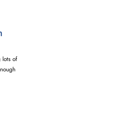
h
 lots of
 enough