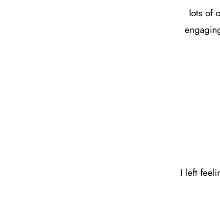
lots of
engaging
I left fee