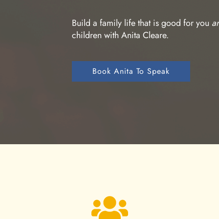
Build a family life that is good for you
a
children with Anita Cleare.
Book Anita To Speak