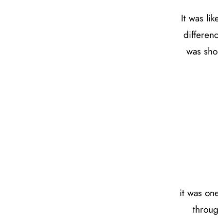
It was l
differen
was sho
it was on
throug