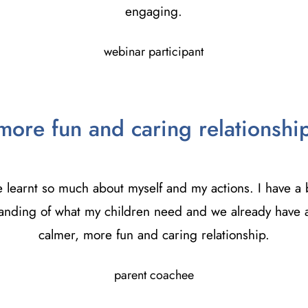
engaging.
webinar participant
more fun and caring relationshi
e learnt so much about myself and my actions. I have a 
anding of what my children need and we already have a
calmer, more fun and caring relationship.
parent coachee