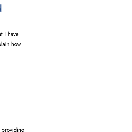
d
t I have
xplain how
 providing