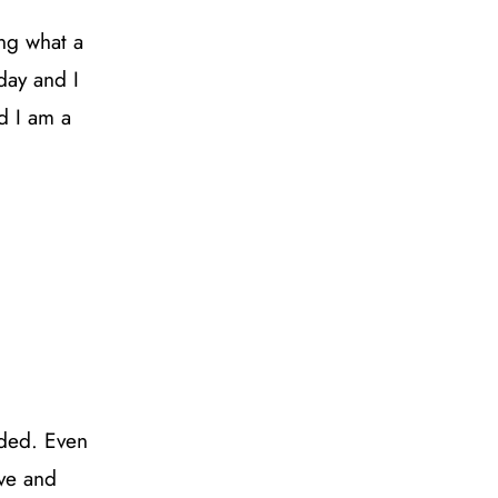
ng what a
day and I
d I am a
nded. Even
ive and