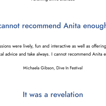
cannot recommend Anita enoug
sions were lively, fun and interactive as well as offering
cal advice and take always. I cannot recommend Anita
Michaela Gibson, Dive In Festival
It was a revelation