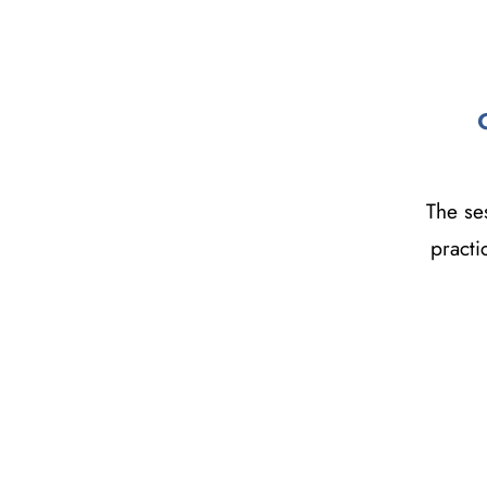
The ses
practi