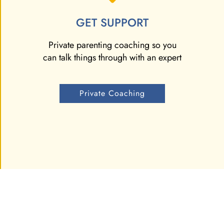
GET SUPPORT
Private parenting coaching so you
can talk things through with an expert
Private Coaching