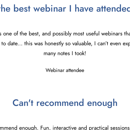
the best webinar I have attende
s one of the best, and possibly most useful webinars tha
to date... this was honestly so valuable, I can’t even e
many notes I took!
Webinar attendee
Can't recommend enough
ommend enough. Fun, interactive and practical sessions