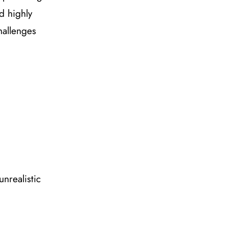
d highly
hallenges
unrealistic