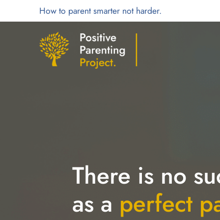
How to parent smarter not harder.
There is no su
as a
perfect p