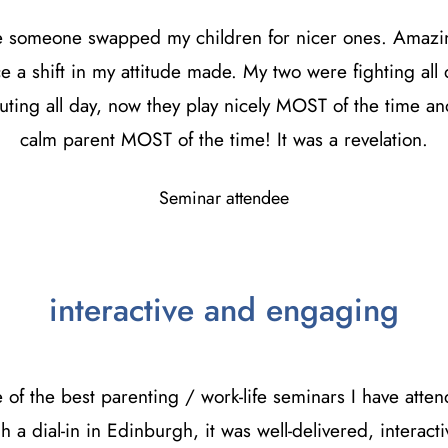
ike someone swapped my children for nicer ones. Amazi
ce a shift in my attitude made. My two were fighting all 
uting all day, now they play nicely MOST of the time an
calm parent MOST of the time! It was a revelation.
Seminar attendee
interactive and engaging
e of the best parenting / work-life seminars I have atte
h a dial-in in Edinburgh, it was well-delivered, interact