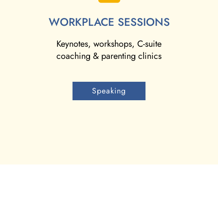
WORKPLACE SESSIONS
Keynotes, workshops, C-suite
coaching & parenting clinics
Speaking