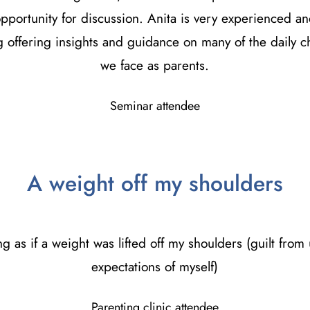
 opportunity for discussion. Anita is very experienced an
 offering insights and guidance on many of the daily c
we face as parents.
Seminar attendee
A weight off my shoulders
ling as if a weight was lifted off my shoulders (guilt from 
expectations of myself)
Parenting clinic attendee