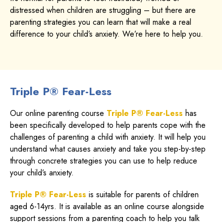
distressed when children are struggling – but there are
parenting strategies you can learn that will make a real
difference to your child’s anxiety. We’re here to help you.
Triple P® Fear-Less
Our online parenting course
Triple P® Fear-Less
has
been specifically developed to help parents cope with the
challenges of parenting a child with anxiety. It will help you
understand what causes anxiety and take you step-by-step
through concrete strategies you can use to help reduce
your child’s anxiety.
Triple P® Fear-Less
is suitable for parents of children
aged 6-14yrs. It is available as an online course alongside
support sessions from a parenting coach to help you talk