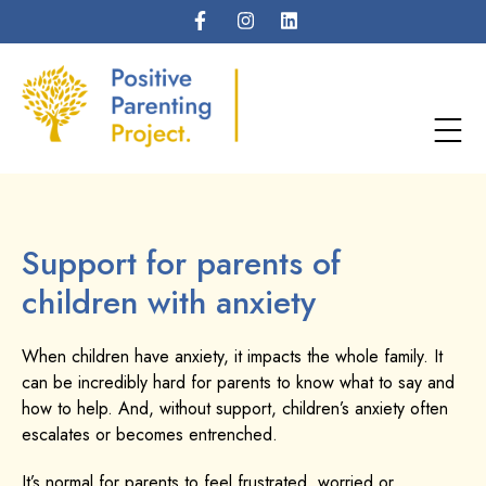
Support for parents of
children with anxiety
When children have anxiety, it impacts the whole family. It
can be incredibly hard for parents to know what to say and
how to help. And, without support, children’s anxiety often
escalates or becomes entrenched.
It’s normal for parents to feel frustrated, worried or