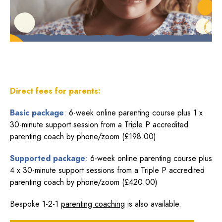
Direct fees for parents:
Basic package
:
6-week online parenting course plus 1 x
30-minute support session from a Triple P accredited
parenting coach by phone/zoom (£198.00)
Supported package
:
6-week online parenting course plus
4 x 30-minute support sessions from a Triple P accredited
parenting coach by phone/zoom (£420.00)
Bespoke 1-2-1
parenting coaching
is also available.