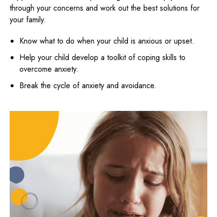
through your concerns and work out the best solutions for
your family.
Know what to do when your child is anxious or upset.
Help your child develop a toolkit of coping skills to
overcome anxiety.
Break the cycle of anxiety and avoidance.