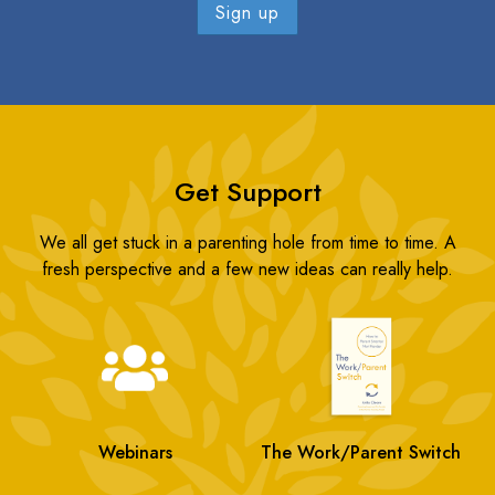
Get Support
We all get stuck in a parenting hole from time to time. A
fresh perspective and a few new ideas can really help.
Webinars
The Work/Parent Switch