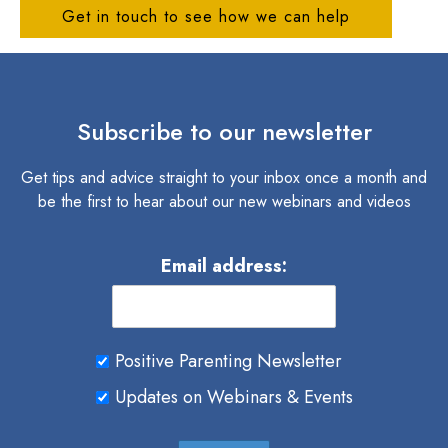
Get in touch to see how we can help
Subscribe to our newsletter
Get tips and advice straight to your inbox once a month and
be the first to hear about our new webinars and videos
Email address:
Positive Parenting Newsletter
Updates on Webinars & Events