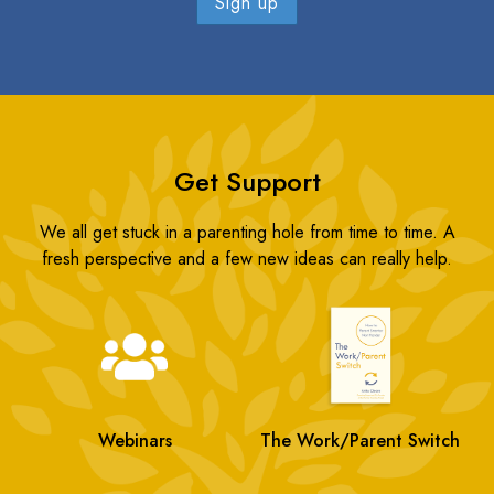
Get Support
We all get stuck in a parenting hole from time to time. A
fresh perspective and a few new ideas can really help.
Webinars
The Work/Parent Switch