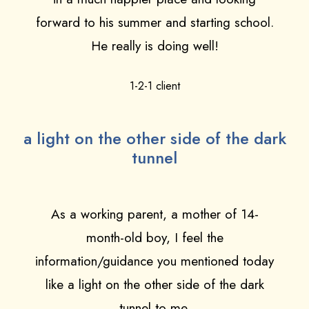
forward to his summer and starting school.
He really is doing well!
1-2-1 client
a light on the other side of the dark
tunnel
As a working parent, a mother of 14-
month-old boy, I feel the
information/guidance you mentioned today
like a light on the other side of the dark
tunnel to me.