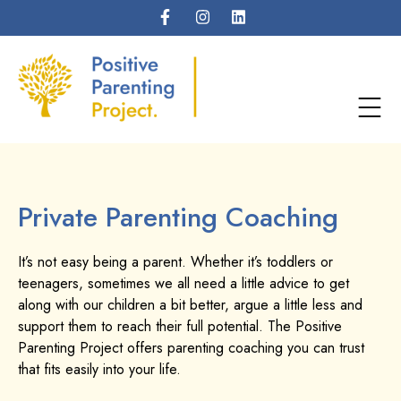
Private Parenting Coaching
It’s not easy being a parent. Whether it’s toddlers or
teenagers, sometimes we all need a little advice to get
along with our children a bit better, argue a little less and
support them to reach their full potential. The Positive
Parenting Project offers parenting coaching you can trust
that fits easily into your life.