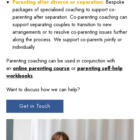
Parenting after divorce or separation:
Bespoke
packages of specialised coaching to support co-
parenting after separation. Co-parenting coaching can
support separating couples to transition to new
arrangements or to resolve co-parenting issues further
along the process. We support co-parents jointly or
individually.
Parenting coaching can be used in conjunction with
an
online parenting course
or
parenting self-help
workbooks
.
Want to discuss how we can help?
Get in Touch