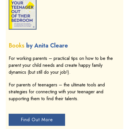
Books
by Anita Cleare
For working parents – practical tips on how to be the
parent your child needs and create happy family
dynamics (but still do your job!).
For parents of teenagers – the ultimate tools and
strategies for connecting with your teenager and
supporting them to find their talents.
Find Out More