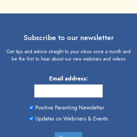
Subscribe to our newsletter
Get tips and advice straight to your inbox once a month and
be the first to hear about our new webinars and videos
Email address:
Positive Parenting Newsletter
Updates on Webinars & Events