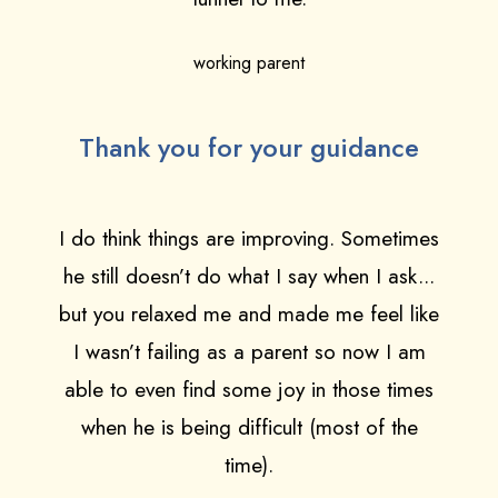
working parent
Thank you for your guidance
I do think things are improving. Sometimes
he still doesn’t do what I say when I ask...
but you relaxed me and made me feel like
I wasn’t failing as a parent so now I am
able to even find some joy in those times
when he is being difficult (most of the
time).