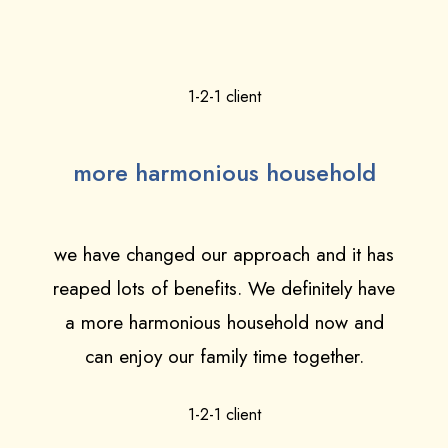
1-2-1 client
more harmonious household
we have changed our approach and it has
reaped lots of benefits. We definitely have
a more harmonious household now and
can enjoy our family time together.
1-2-1 client