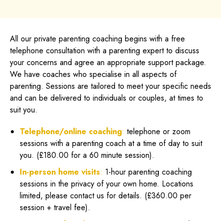
All our private parenting coaching begins with a free
telephone consultation with a parenting expert to discuss
your concerns and agree an appropriate support package.
We have coaches who specialise in all aspects of
parenting. Sessions are tailored to meet your specific needs
and can be delivered to individuals or couples, at times to
suit you.
Telephone/online coaching
:
telephone or zoom
sessions with a parenting coach at a time of day to suit
you. (£180.00 for a 60 minute session).
In-person home visits
:
1-hour parenting coaching
sessions in the privacy of your own home. Locations
limited, please contact us for details. (£360.00 per
session + travel fee).