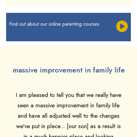
Find out about our online parenting courses
massive improvement in family life
I am pleased to tell you that we really have
seen a massive improvement in family life
and have all adjusted well to the changes
we've put in place... [our son] as a result is
in a much happier place and looking