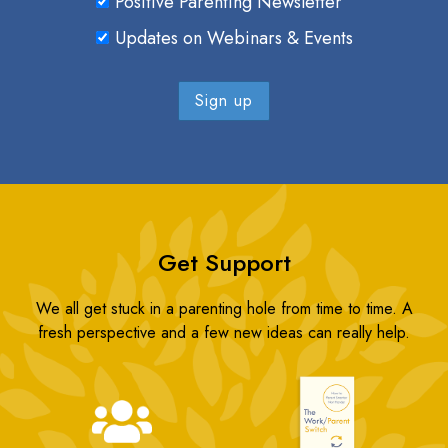
Positive Parenting Newsletter
Updates on Webinars & Events
Get Support
We all get stuck in a parenting hole from time to time. A
fresh perspective and a few new ideas can really help.