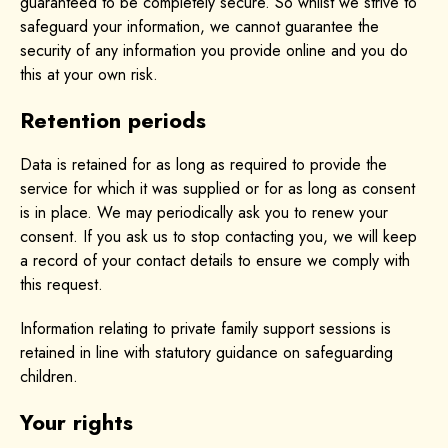
guaranteed to be completely secure. So whilst we strive to
safeguard your information, we cannot guarantee the
security of any information you provide online and you do
this at your own risk.
Retention periods
Data is retained for as long as required to provide the
service for which it was supplied or for as long as consent
is in place. We may periodically ask you to renew your
consent. If you ask us to stop contacting you, we will keep
a record of your contact details to ensure we comply with
this request.
Information relating to private family support sessions is
retained in line with statutory guidance on safeguarding
children.
Your rights