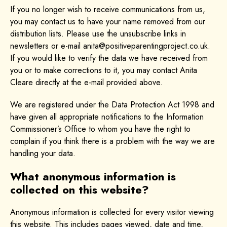
If you no longer wish to receive communications from us,
you may contact us to have your name removed from our
distribution lists. Please use the unsubscribe links in
newsletters or e-mail anita@positiveparentingproject.co.uk.
If you would like to verify the data we have received from
you or to make corrections to it, you may contact Anita
Cleare directly at the e-mail provided above.
We are registered under the Data Protection Act 1998 and
have given all appropriate notifications to the Information
Commissioner’s Office to whom you have the right to
complain if you think there is a problem with the way we are
handling your data.
What anonymous information is
collected on this website?
Anonymous information is collected for every visitor viewing
this website. This includes pages viewed, date and time,