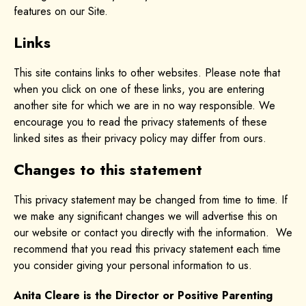
features on our Site.
Links
This site contains links to other websites. Please note that
when you click on one of these links, you are entering
another site for which we are in no way responsible. We
encourage you to read the privacy statements of these
linked sites as their privacy policy may differ from ours.
Changes to this statement
This privacy statement may be changed from time to time. If
we make any significant changes we will advertise this on
our website or contact you directly with the information. We
recommend that you read this privacy statement each time
you consider giving your personal information to us.
Anita Cleare is the Director or Positive Parenting