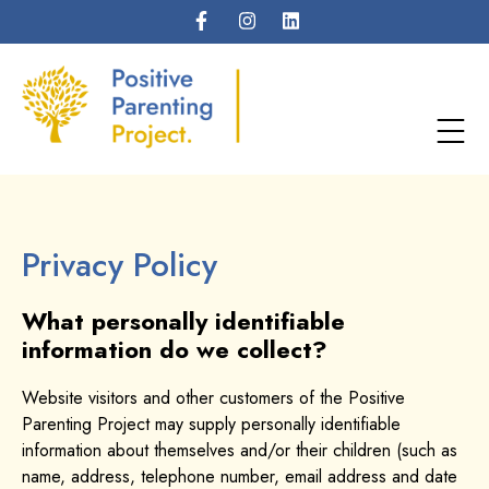
Privacy Policy
What personally identifiable
information do we collect?
Website visitors and other customers of the Positive
Parenting Project may supply personally identifiable
information about themselves and/or their children (such as
name, address, telephone number, email address and date