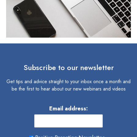
Subscribe to our newsletter
Get tips and advice straight to your inbox once a month and
be the first to hear about our new webinars and videos
Email address: