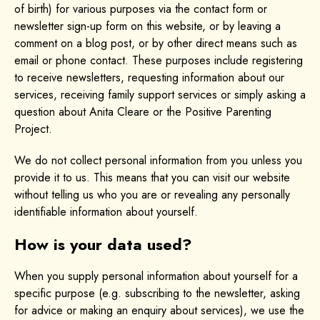
of birth) for various purposes via the contact form or
newsletter sign-up form on this website, or by leaving a
comment on a blog post, or by other direct means such as
email or phone contact. These purposes include registering
to receive newsletters, requesting information about our
services, receiving family support services or simply asking a
question about Anita Cleare or the Positive Parenting
Project.
We do not collect personal information from you unless you
provide it to us. This means that you can visit our website
without telling us who you are or revealing any personally
identifiable information about yourself.
How is your data used?
When you supply personal information about yourself for a
specific purpose (e.g. subscribing to the newsletter, asking
for advice or making an enquiry about services), we use the