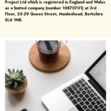
Project Ltd which is registered in England and Wales
as a limited company (number 10870701) at 3rd
Floor, 25-29 Queen Street, Maidenhead, Berkshire
SL6 1NB.