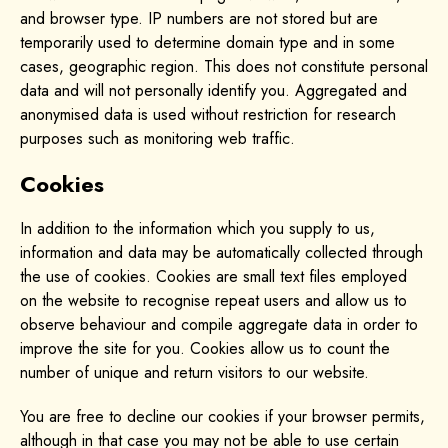
and browser type. IP numbers are not stored but are
temporarily used to determine domain type and in some
cases, geographic region. This does not constitute personal
data and will not personally identify you. Aggregated and
anonymised data is used without restriction for research
purposes such as monitoring web traffic.
Cookies
In addition to the information which you supply to us,
information and data may be automatically collected through
the use of cookies. Cookies are small text files employed
on the website to recognise repeat users and allow us to
observe behaviour and compile aggregate data in order to
improve the site for you. Cookies allow us to count the
number of unique and return visitors to our website.
You are free to decline our cookies if your browser permits,
although in that case you may not be able to use certain