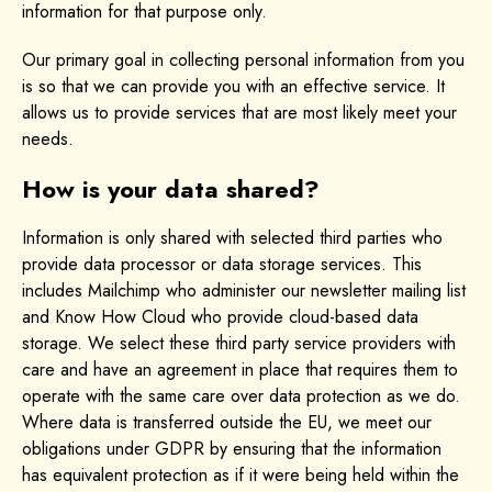
information for that purpose only.
Our primary goal in collecting personal information from you
is so that we can provide you with an effective service. It
allows us to provide services that are most likely meet your
needs.
How is your data shared?
Information is only shared with selected third parties who
provide data processor or data storage services. This
includes Mailchimp who administer our newsletter mailing list
and Know How Cloud who provide cloud-based data
storage. We select these third party service providers with
care and have an agreement in place that requires them to
operate with the same care over data protection as we do.
Where data is transferred outside the EU, we meet our
obligations under GDPR by ensuring that the information
has equivalent protection as if it were being held within the