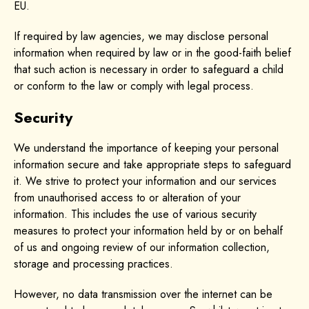
EU.
If required by law agencies, we may disclose personal
information when required by law or in the good-faith belief
that such action is necessary in order to safeguard a child
or conform to the law or comply with legal process.
Security
We understand the importance of keeping your personal
information secure and take appropriate steps to safeguard
it. We strive to protect your information and our services
from unauthorised access to or alteration of your
information. This includes the use of various security
measures to protect your information held by or on behalf
of us and ongoing review of our information collection,
storage and processing practices.
However, no data transmission over the internet can be