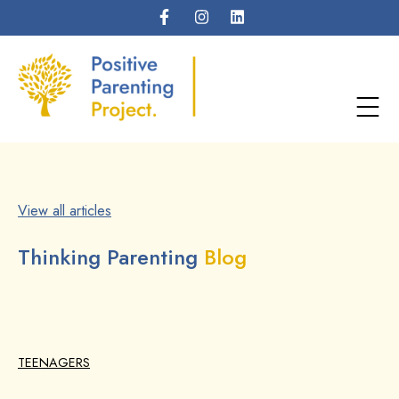
View all articles
Thinking Parenting
Blog
TEENAGERS