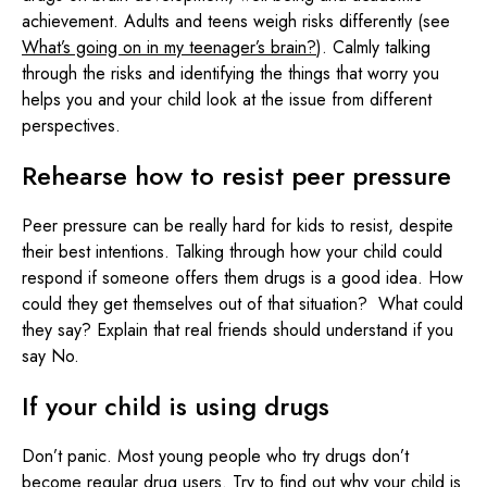
achievement. Adults and teens weigh risks differently (see
What’s going on in my teenager’s brain?
). Calmly talking
through the risks and identifying the things that worry you
helps you and your child look at the issue from different
perspectives.
Rehearse how to resist peer pressure
Peer pressure can be really hard for kids to resist, despite
their best intentions. Talking through how your child could
respond if someone offers them drugs is a good idea. How
could they get themselves out of that situation? What could
they say? Explain that real friends should understand if you
say No.
If your child is using drugs
Don’t panic. Most young people who try drugs don’t
become regular drug users. Try to find out why your child is