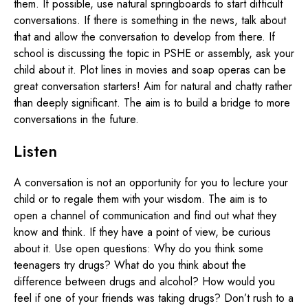
them. If possible, use natural springboards to start difficult
conversations. If there is something in the news, talk about
that and allow the conversation to develop from there. If
school is discussing the topic in PSHE or assembly, ask your
child about it. Plot lines in movies and soap operas can be
great conversation starters! Aim for natural and chatty rather
than deeply significant. The aim is to build a bridge to more
conversations in the future.
Listen
A conversation is not an opportunity for you to lecture your
child or to regale them with your wisdom. The aim is to
open a channel of communication and find out what they
know and think. If they have a point of view, be curious
about it. Use open questions: Why do you think some
teenagers try drugs? What do you think about the
difference between drugs and alcohol? How would you
feel if one of your friends was taking drugs? Don’t rush to a