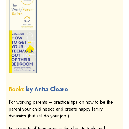
Books
by Anita Cleare
For working parents – practical tips on how to be the
parent your child needs and create happy family
dynamics (but still do your job!).
For parents of teenagers – the ultimate tools and