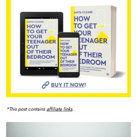
*This post contains
affiliate links
.