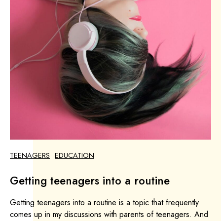
TEENAGERS
EDUCATION
Getting teenagers into a routine
Getting teenagers into a routine is a topic that frequently
comes up in my discussions with parents of teenagers. And