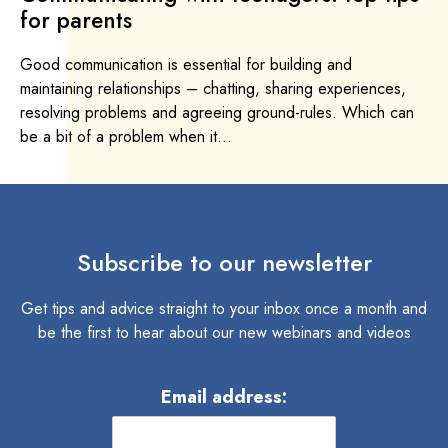
for parents
Good communication is essential for building and
maintaining relationships – chatting, sharing experiences,
resolving problems and agreeing ground-rules. Which can
be a bit of a problem when it...
Subscribe to our newsletter
Get tips and advice straight to your inbox once a month and
be the first to hear about our new webinars and videos
Email address: