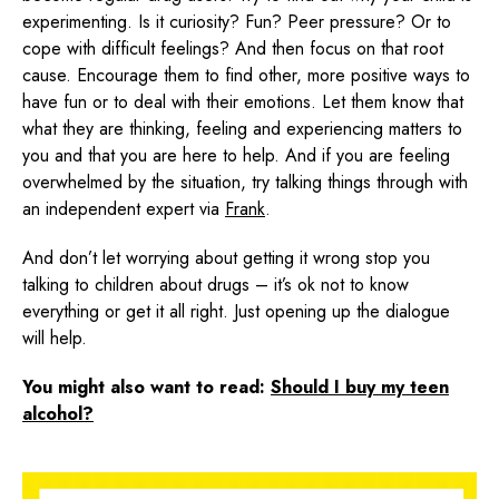
experimenting. Is it curiosity? Fun? Peer pressure? Or to
cope with difficult feelings? And then focus on that root
cause. Encourage them to find other, more positive ways to
have fun or to deal with their emotions. Let them know that
what they are thinking, feeling and experiencing matters to
you and that you are here to help. And if you are feeling
overwhelmed by the situation, try talking things through with
an independent expert via
Frank
.
And don’t let worrying about getting it wrong stop you
talking to children about drugs – it’s ok not to know
everything or get it all right. Just opening up the dialogue
will help.
You might also want to read:
Should I buy my teen
alcohol?