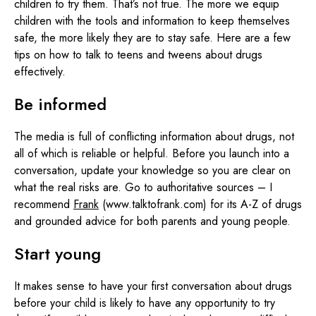
children to try them. That’s not true. The more we equip
children with the tools and information to keep themselves
safe, the more likely they are to stay safe. Here are a few
tips on how to talk to teens and tweens about drugs
effectively.
Be informed
The media is full of conflicting information about drugs, not
all of which is reliable or helpful. Before you launch into a
conversation, update your knowledge so you are clear on
what the real risks are. Go to authoritative sources – I
recommend
Frank
(www.talktofrank.com) for its A-Z of drugs
and grounded advice for both parents and young people.
Start young
It makes sense to have your first conversation about drugs
before your child is likely to have any opportunity to try