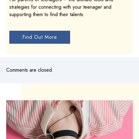
strategies for connecting with your teenager and
supporting them to find their talents.
Find Out More
Comments are closed.