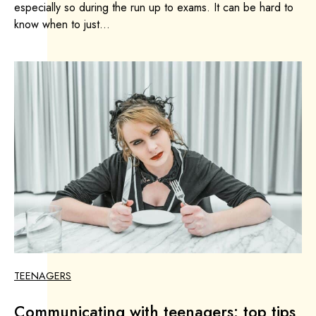
especially so during the run up to exams. It can be hard to
know when to just...
TEENAGERS
Communicating with teenagers: top tips