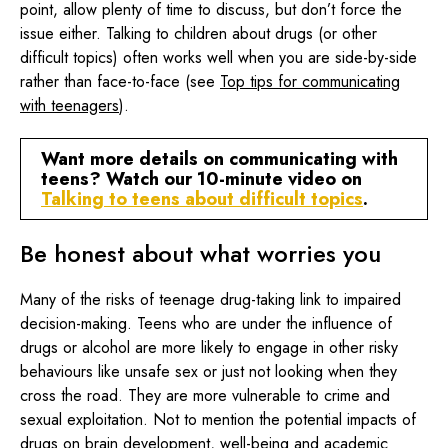
point, allow plenty of time to discuss, but don’t force the
issue either. Talking to children about drugs (or other
difficult topics) often works well when you are side-by-side
rather than face-to-face (see
Top tips for communicating
with teenagers
).
Want more details on communicating with
teens? Watch our 10-minute video on
Talking to teens about difficult topics
.
Be honest about what worries you
Many of the risks of teenage drug-taking link to impaired
decision-making. Teens who are under the influence of
drugs or alcohol are more likely to engage in other risky
behaviours like unsafe sex or just not looking when they
cross the road. They are more vulnerable to crime and
sexual exploitation. Not to mention the potential impacts of
drugs on brain development, well-being and academic