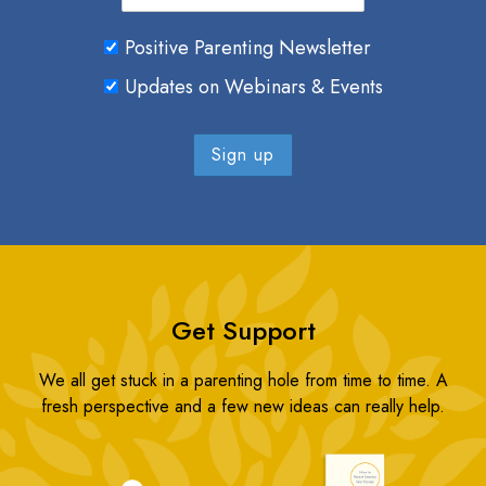
Positive Parenting Newsletter
Updates on Webinars & Events
Get Support
We all get stuck in a parenting hole from time to time. A
fresh perspective and a few new ideas can really help.