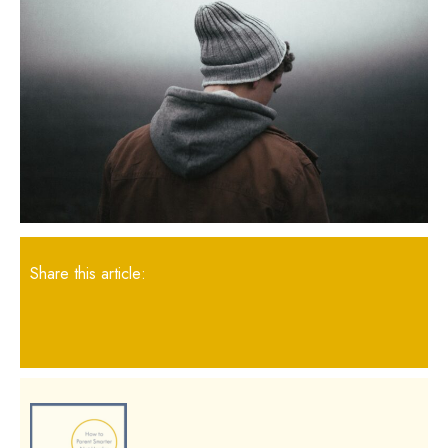
Share this article: