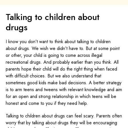
Talking to children about
drugs
I know you don’t want to think about talking to children
about drugs. We wish we didn’t have to. But at some point
or other, your child is going to come across illegal
recreational drugs. And probably earlier than you think. All
parents hope their child will do the right thing when faced
with difficult choices. But we also understand that
sometimes good kids make bad decisions. A better strategy
is to arm teens and tweens with relevant knowledge and aim
for an open and strong relationship in which teens will be
honest and come to you if they need help.
Talking to children about drugs can feel scary. Parents often
worry that by talking about drugs they will be encouraging