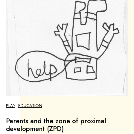
PLAY
EDUCATION
Parents and the zone of proximal
development (ZPD)