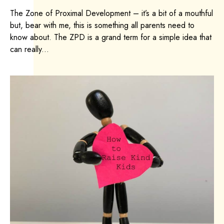
The Zone of Proximal Development – it’s a bit of a mouthful
but, bear with me, this is something all parents need to
know about. The ZPD is a grand term for a simple idea that
can really...