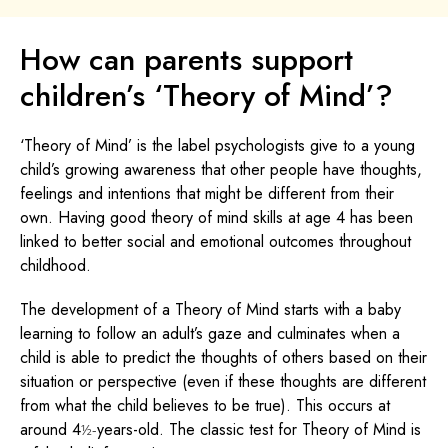
How can parents support
children’s ‘Theory of Mind’?
‘Theory of Mind’ is the label psychologists give to a young
child’s growing awareness that other people have thoughts,
feelings and intentions that might be different from their
own. Having good theory of mind skills at age 4 has been
linked to better social and emotional outcomes throughout
childhood.
The development of a Theory of Mind starts with a baby
learning to follow an adult’s gaze and culminates when a
child is able to predict the thoughts of others based on their
situation or perspective (even if these thoughts are different
from what the child believes to be true). This occurs at
around 4
years-old. The classic test for Theory of Mind is
½-