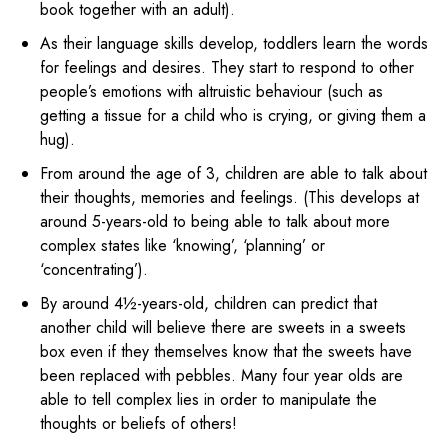
book together with an adult).
As their language skills develop, toddlers learn the words
for feelings and desires. They start to respond to other
people’s emotions with altruistic behaviour (such as
getting a tissue for a child who is crying, or giving them a
hug).
From around the age of 3, children are able to talk about
their thoughts, memories and feelings. (This develops at
around 5-years-old to being able to talk about more
complex states like ‘knowing’, ‘planning’ or
‘concentrating’).
By around 4½-years-old, children can predict that
another child will believe there are sweets in a sweets
box even if they themselves know that the sweets have
been replaced with pebbles. Many four year olds are
able to tell complex lies in order to manipulate the
thoughts or beliefs of others!