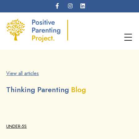
View all articles
Thinking Parenting
Blog
UNDER-5S