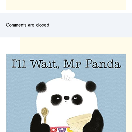
Comments are closed.