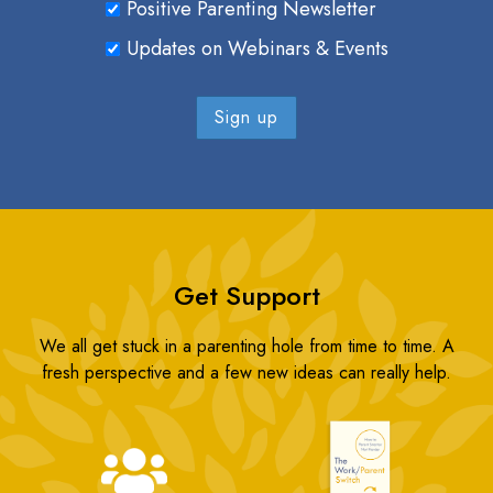
Positive Parenting Newsletter
Updates on Webinars & Events
Get Support
We all get stuck in a parenting hole from time to time. A
fresh perspective and a few new ideas can really help.