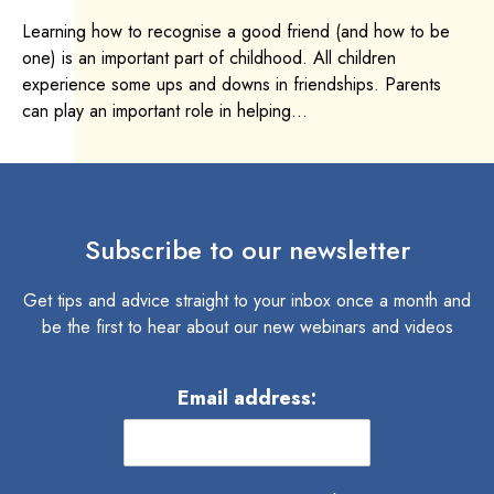
Learning how to recognise a good friend (and how to be
one) is an important part of childhood. All children
experience some ups and downs in friendships. Parents
can play an important role in helping...
Subscribe to our newsletter
Get tips and advice straight to your inbox once a month and
be the first to hear about our new webinars and videos
Email address: