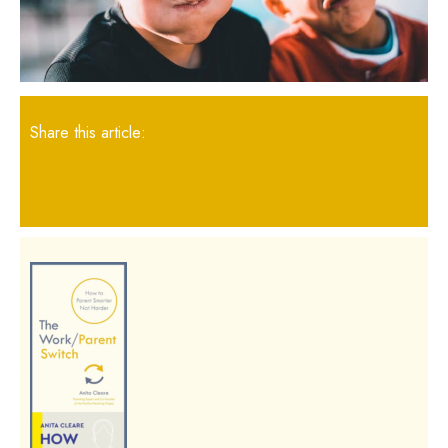
Share this article: