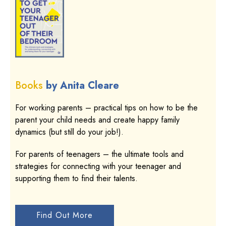
Books
by Anita Cleare
For working parents – practical tips on how to be the
parent your child needs and create happy family
dynamics (but still do your job!).
For parents of teenagers – the ultimate tools and
strategies for connecting with your teenager and
supporting them to find their talents.
Find Out More