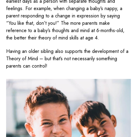
earliest days as a person with separate thoughts and
feelings. For example, when changing a baby’s nappy, a
parent responding to a change in expression by saying
“You like that, don’t you!” The more parents make
reference to a baby’s thoughts and mind at 6-months-old,
the better their theory of mind skills at age 4.
Having an older sibling also supports the development of a
Theory of Mind – but that’s not necessarily something
parents can control!