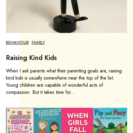
BEHAVIOUR
FAMILY
Raising Kind Kids
When I ask parents what their parenting goals are, raising
kind kids is usually somewhere near the top of the list.
Young children are capable of wonderful acts of
compassion. But it takes time for...