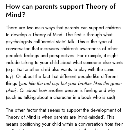
How can parents support Theory of
Mind?
There are two main ways that parents can support children
to develop a Theory of Mind. The first is through what
psychologists call ‘mental state’ talk. This is the type of
conversation that increases children’s awareness of other
people’s feelings and perspectives. For example, it might
include talking to your child about what someone else wants
(e.g. that another child also wants to play with the same
toy). Or about the fact that different people like different
things (
you like the red cup but your brother likes the green
plate
). Or about how another person is feeling and why
(such as talking about a character in a book who is sad).
The other factor that seems to support the development of
Theory of Mind is when parents are ‘mind-minded’. This
means positioning your child within a conversation from their