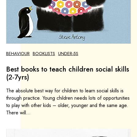
BEHAVIOUR
BOOKLISTS
UNDER-5S
Best books to teach children social skills
(2-7yrs)
The absolute best way for children to learn social skills is
through practice. Young children needs lots of opportunities
to play with other kids – older, younger and the same age.
There will...