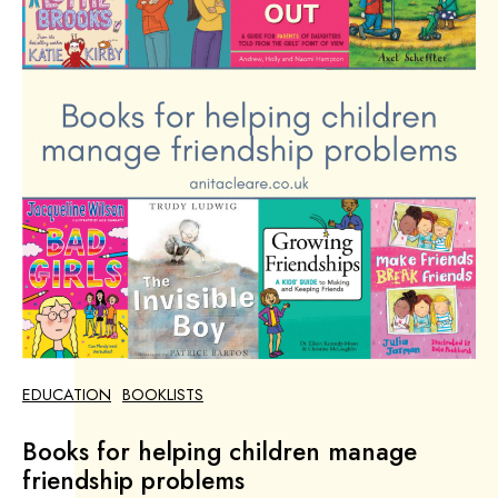
EDUCATION
BOOKLISTS
Books for helping children manage
friendship problems