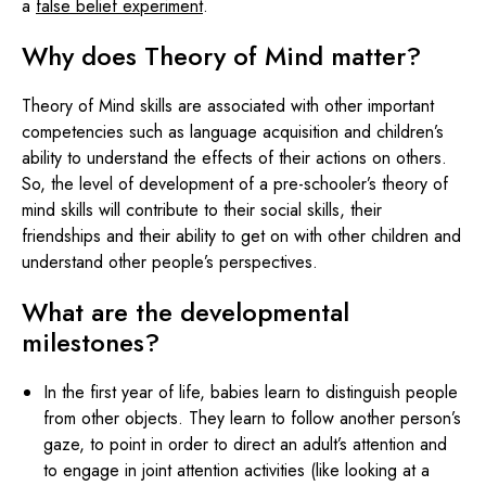
a
false belief experiment
.
Why does Theory of Mind matter?
Theory of Mind skills are associated with other important
competencies such as language acquisition and children’s
ability to understand the effects of their actions on others.
So, the level of development of a pre-schooler’s theory of
mind skills will contribute to their social skills, their
friendships and their ability to get on with other children and
understand other people’s perspectives.
What are the developmental
milestones?
In the first year of life, babies learn to distinguish people
from other objects. They learn to follow another person’s
gaze, to point in order to direct an adult’s attention and
to engage in joint attention activities (like looking at a