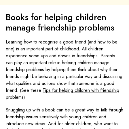
Books for helping children
manage friendship problems
Learning how to recognise a good friend (and how to be
one) is an important part of childhood. All children
experience some ups and downs in friendships. Parents
can play an important role in helping children manage
friendship problems by helping them think about why their
friends might be behaving in a particular way and discussing
what qualities and actions show that someone is a good
friend. (See these
Tips for helping children with friendship
problems
)
Snuggling up with a book can be a great way to talk through
friendship issues sensitively with young children and
introduce new ideas. And for older children, who want to