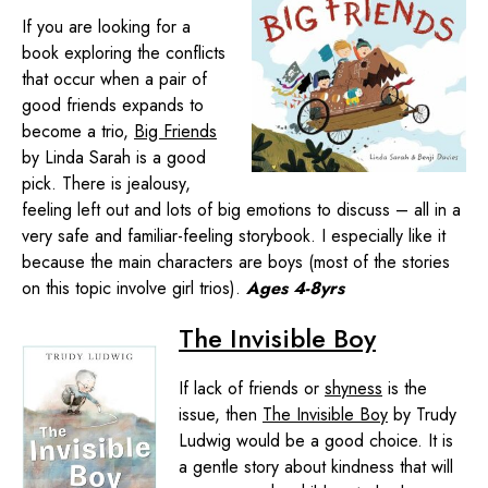
If you are looking for a
book exploring the conflicts
that occur when a pair of
good friends expands to
become a trio,
Big Friends
by Linda Sarah is a good
pick. There is jealousy,
feeling left out and lots of big emotions to discuss – all in a
very safe and familiar-feeling storybook. I especially like it
because the main characters are boys (most of the stories
on this topic involve girl trios).
Ages 4-8yrs
The Invisible Boy
If lack of friends or
shyness
is the
issue, then
The Invisible Boy
by Trudy
Ludwig would be a good choice. It is
a gentle story about kindness that will