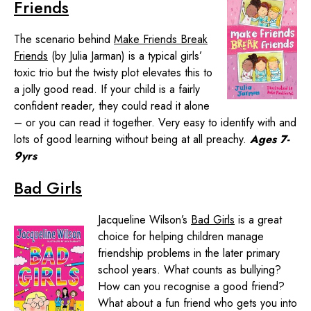
Friends
The scenario behind
Make Friends Break
Friends
(by Julia Jarman) is a typical girls’
toxic trio but the twisty plot elevates this to
a jolly good read. If your child is a fairly
confident reader, they could read it alone
– or you can read it together. Very easy to identify with and
lots of good learning without being at all preachy.
Ages 7-
9yrs
Bad Girls
Jacqueline Wilson’s
Bad Girls
is a great
choice for helping children manage
friendship problems in the later primary
school years. What counts as bullying?
How can you recognise a good friend?
What about a fun friend who gets you into