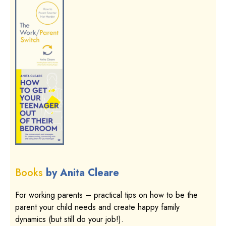
Books
by Anita Cleare
For working parents – practical tips on how to be the
parent your child needs and create happy family
dynamics (but still do your job!).