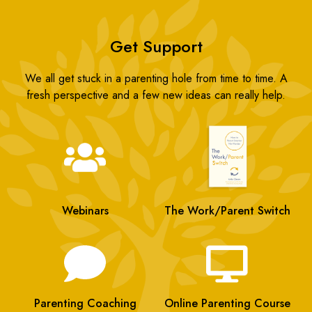
Get Support
We all get stuck in a parenting hole from time to time. A
fresh perspective and a few new ideas can really help.
Webinars
The Work/Parent Switch
Parenting Coaching
Online Parenting Course