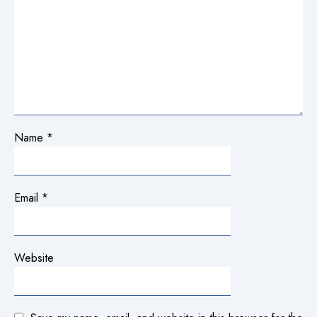
Name
*
Email
*
Website