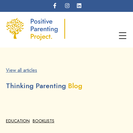
View all articles
Thinking Parenting
Blog
EDUCATION
BOOKLISTS