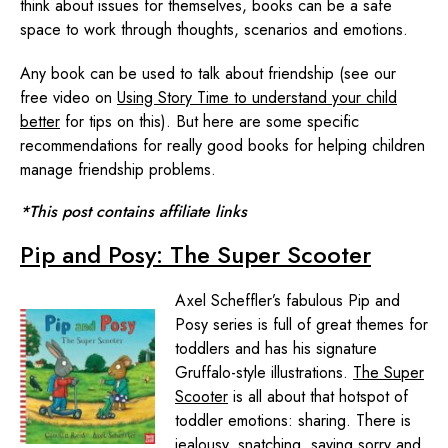
think about issues for themselves, books can be a safe
space to work through thoughts, scenarios and emotions.
Any book can be used to talk about friendship (see our
free video on
Using Story Time to understand your child
better
for tips on this). But here are some specific
recommendations for really good books for helping children
manage friendship problems.
*This post contains affiliate links
Pip and Posy: The Super Scooter
Axel Scheffler’s fabulous Pip and
Posy series is full of great themes for
toddlers and has his signature
Gruffalo-style illustrations.
The Super
Scooter
is all about that hotspot of
toddler emotions: sharing. There is
jealousy, snatching, saying sorry and