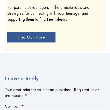
For parents of teenagers – the ultimate tools and
strategies for connecting with your teenager and
supporting them to find their talents.
Find Out More
Leave a Reply
Your email address will not be published.
Required fields
are marked
*
Comment
*