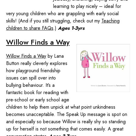
learning to play nicely – ideal for
very young children who are grappling with early social
skills! (And if you still struggling, check out my
Teaching
children to share FAQs
.)
Ages 1-3yrs
Willow Finds a Way
Willow Finds a Way
by Lana
Button really cleverly explores
how playground friendship
issues can spill over into
bullying behaviour. It’s a
fantastic book for reading with
pre-school or early school age
children to help them unpick at what point unkindness
becomes unacceptable. The Speak Up message is spot on
and especially so because Willow is really shy so standing
up for herself is not something that comes easily. A great