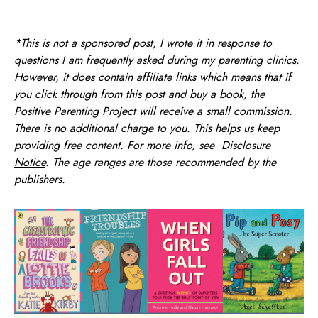
*This is not a sponsored post, I wrote it in response to
questions I am frequently asked during my parenting clinics.
However, it does contain affiliate links which means that if
you click through from this post and buy a book, the
Positive Parenting Project will receive a small commission.
There is no additional charge to you. This helps us keep
providing free content. For more info, see
Disclosure
Notice
. The age ranges are those recommended by the
publishers.