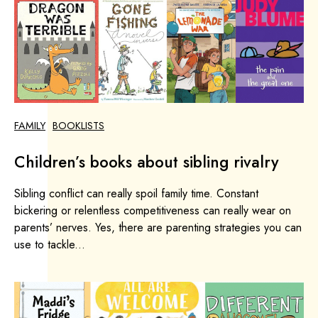
FAMILY
BOOKLISTS
Children’s books about sibling rivalry
Sibling conflict can really spoil family time. Constant
bickering or relentless competitiveness can really wear on
parents’ nerves. Yes, there are parenting strategies you can
use to tackle...