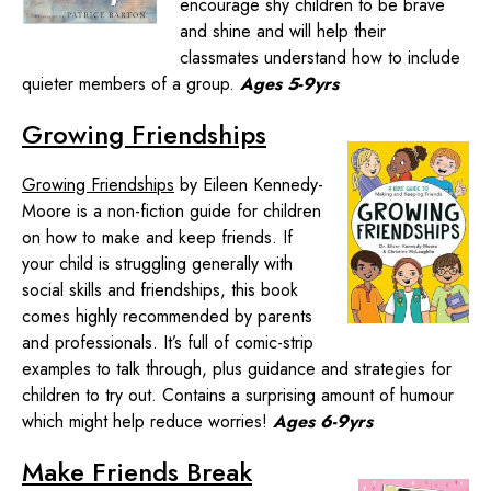
encourage shy children to be brave
and shine and will help their
classmates understand how to include
quieter members of a group.
Ages 5-9yrs
Growing Friendships
Growing Friendships
by Eileen Kennedy-
Moore is a non-fiction guide for children
on how to make and keep friends. If
your child is struggling generally with
social skills and friendships, this book
comes highly recommended by parents
and professionals. It’s full of comic-strip
examples to talk through, plus guidance and strategies for
children to try out. Contains a surprising amount of humour
which might help reduce worries!
Ages 6-9yrs
Make Friends Break