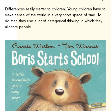
Differences really matter to children. Young children have to
make sense of the world in a very short space of time. To
do that, they use a lot of categorical thinking in which they
allocate people...