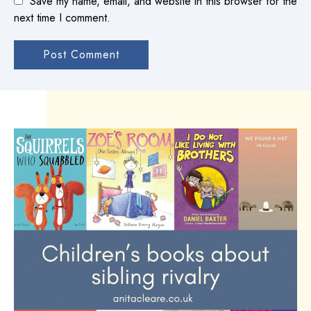
Save my name, email, and website in this browser for the
next time I comment.