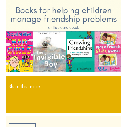
Share this article: