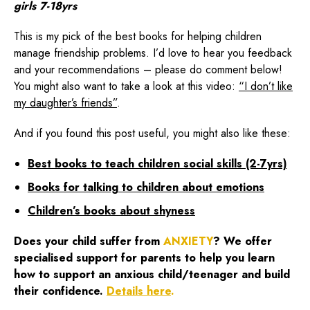
girls 7-18yrs
This is my pick of the best books for helping children
manage friendship problems. I’d love to hear you feedback
and your recommendations – please do comment below!
You might also want to take a look at this video:
“I don’t like
my daughter’s friends”
.
And if you found this post useful, you might also like these:
Best books to teach children social skills (2-7yrs)
Books for talking to children about emotions
Children’s books about shyness
Does your child suffer from
ANXIETY
? We offer
specialised support for parents to help you learn
how to support an anxious child/teenager and build
their confidence.
Details here
.