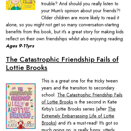
trouble? And should you really listen to
your Mum’s opinion about your friends?!
Older children are more likely to read it
alone, so you might not get so many conversation-starting
benefits from this book, but it’s a great story for making kids
reflect on their own friendships whilst also enjoying reading.
Ages 9-11yrs
The Catastrophic Friendship Fails of
Lottie Brooks
This is a great one for the tricky tween
years and the transition to secondary
school.
The Catastrophic Friendship Fails
of Lottie Brooks
is the second in Katie
Kirby’s Lottie Brooks series (after
The
Extremely Embarrassing Life of Lottie
Brooks
) and it’s a must-read! It’s got so
much going on, is really funny, utterly