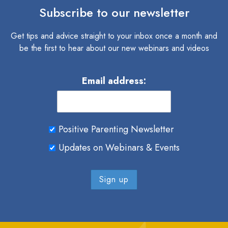
Subscribe to our newsletter
Get tips and advice straight to your inbox once a month and
be the first to hear about our new webinars and videos
Email address:
Positive Parenting Newsletter
Updates on Webinars & Events