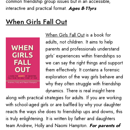
common friendship group issues but in an accessible,
interactive and practical format.
Ages 8-11yrs
When Girls Fall Out
When Girls Fall Out
is a book for
adults, not children. It aims to help
parents and professionals understand
girls’ experiences within friendships so
we can say the right things and support
them effectively. It contains a forensic
exploration of the way girls behave and
why they often struggle with friendship
dynamics. There is real insight here
along with practical strategies for adults. If you are working
with school-aged girls or are baffled by why your daughter
reacts the ways she does to friendship ups and downs, this
is truly enlightening. It is written by father and daughters
team Andrew, Holly and Naomi Hampton.
For parents of