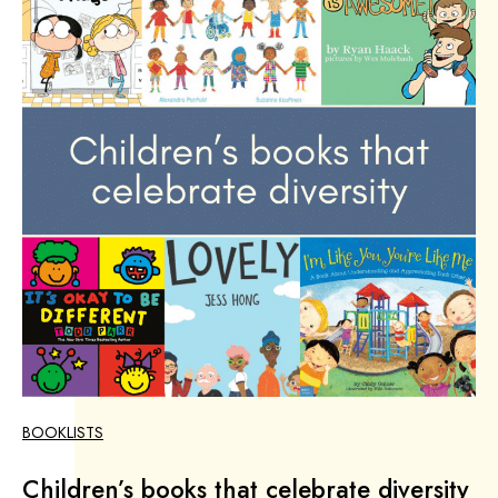
BOOKLISTS
Children’s books that celebrate diversity