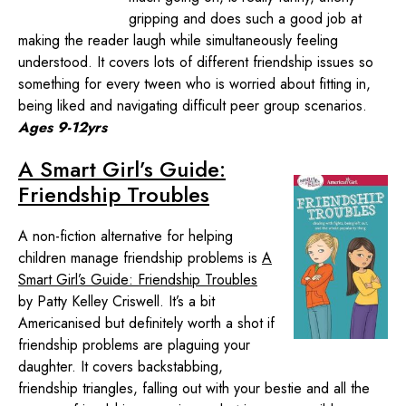
gripping and does such a good job at
making the reader laugh while simultaneously feeling
understood. It covers lots of different friendship issues so
something for every tween who is worried about fitting in,
being liked and navigating difficult peer group scenarios.
Ages 9-12yrs
A Smart Girl’s Guide:
Friendship Troubles
A non-fiction alternative for helping
children manage friendship problems is
A
Smart Girl’s Guide: Friendship Troubles
by Patty Kelley Criswell. It’s a bit
Americanised but definitely worth a shot if
friendship problems are plaguing your
daughter. It covers backstabbing,
friendship triangles, falling out with your bestie and all the