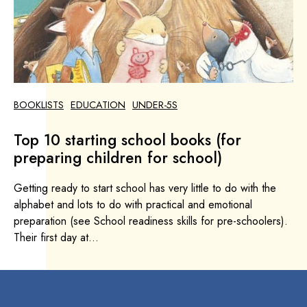
BOOKLISTS
EDUCATION
UNDER-5S
Top 10 starting school books (for
preparing children for school)
Getting ready to start school has very little to do with the
alphabet and lots to do with practical and emotional
preparation (see School readiness skills for pre-schoolers).
Their first day at...