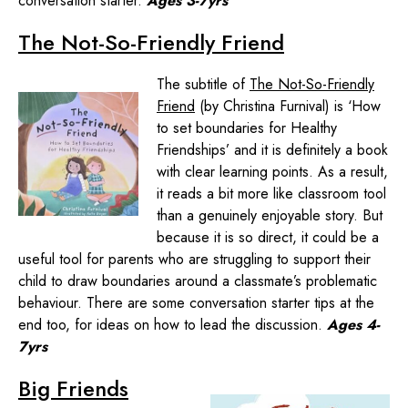
conversation starter.
Ages 3-7yrs
The Not-So-Friendly Friend
The subtitle of
The Not-So-Friendly
Friend
(by Christina Furnival) is ‘How
to set boundaries for Healthy
Friendships’ and it is definitely a book
with clear learning points. As a result,
it reads a bit more like classroom tool
than a genuinely enjoyable story. But
because it is so direct, it could be a
useful tool for parents who are struggling to support their
child to draw boundaries around a classmate’s problematic
behaviour. There are some conversation starter tips at the
end too, for ideas on how to lead the discussion.
Ages 4-
7yrs
Big Friends