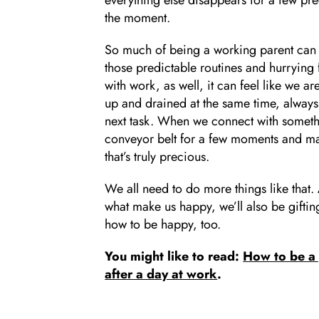
the moment.
So much of being a working parent can f
those predictable routines and hurrying
with work, as well, it can feel like we 
up and drained at the same time, alway
next task. When we connect with something
conveyor belt for a few moments and mak
that’s truly precious.
We all need to do more things like that
what make us happy, we’ll also be giftin
how to be happy, too.
You might like to read:
How to be a 
after a day at work
.