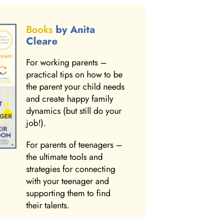
Books
by Anita
Cleare
For working parents –
practical tips on how to be
the parent your child needs
and create happy family
dynamics (but still do your
job!).
For parents of teenagers –
the ultimate tools and
strategies for connecting
with your teenager and
supporting them to find
their talents.