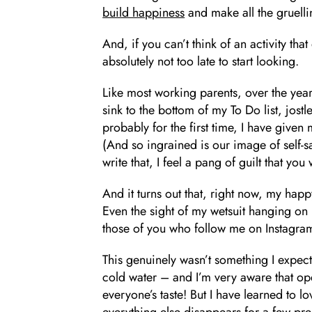
build happiness
and make all the gruelli
And, if you can’t think of an activity that 
absolutely not too late to start looking.
Like most working parents, over the ye
sink to the bottom of my To Do list, jostl
probably for the first time, I have given 
(And so ingrained is our image of self-s
write that, I feel a pang of guilt that you
And it turns out that, right now, my happ
Even the sight of my wetsuit hanging on 
those of you who follow me on Instagram
This genuinely wasn’t something I expect
cold water – and I’m very aware that op
everyone’s taste! But I have learned to l
everything else disappears for a few pr