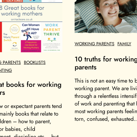
WORKING PARENTS
FAMILY
10 truths for workin
 PARENTS
BOOKLISTS
parents
NTING
This is not an easy time to 
at books for working
working parent. We are liv
rs
through a relentless intensif
of work and parenting that h
w or expectant parents tend
most working parents feelin
mainly books that relate to
torn, confused, exhausted..
ildren – how to parent,
or babies, child
ent, discipline etc – but