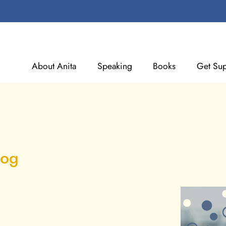
About Anita
Speaking
Books
Get Sup
log