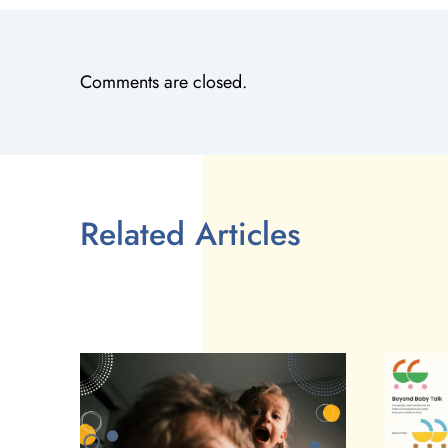
Comments are closed.
Related Articles