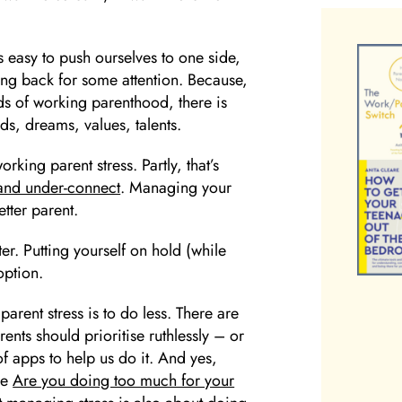
s easy to push ourselves to one side,
ng back for some attention. Because,
ds of working parenthood, there is
eds, dreams, values, talents.
ing parent stress. Partly, that’s
 and under-connect
. Managing your
etter parent.
er. Putting yourself on hold (while
 option.
parent stress is to do less. There are
ents should prioritise ruthlessly – or
f apps to help us do it. And yes,
ee
Are you doing too much for your