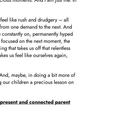
eel like rush and drudgery – all
 from one demand to the next. And
are constantly on, permanently hyped
s focused on the next moment, the
 that takes us off that relentless
es us feel like ourselves again,
. And, maybe, in doing a bit more of
g our children a precious lesson on
present and connected parent