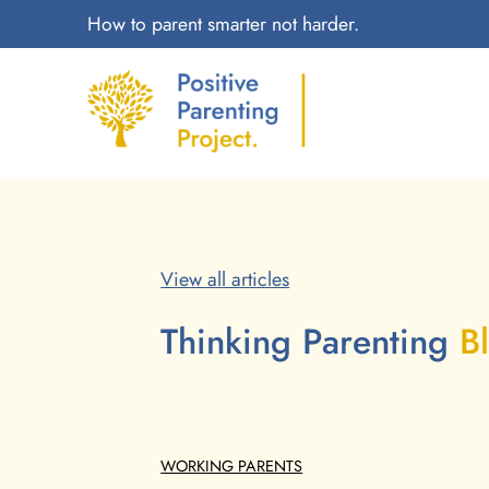
How to parent smarter not harder.
View all articles
Thinking Parenting
B
WORKING PARENTS