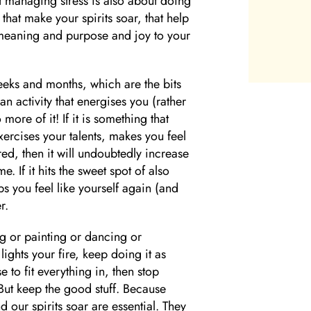
at managing stress is also about doing
that make your spirits soar, that help
f meaning and purpose and joy to your
eks and months, which are the bits
n activity that energises you (rather
ore of it! If it is something that
xercises your talents, makes you feel
ed, then it will undoubtedly increase
. If it hits the sweet spot of also
s you feel like yourself again (and
r.
g or painting or dancing or
lights your fire, keep doing it as
e to fit everything in, then stop
But keep the good stuff. Because
d our spirits soar are essential. They