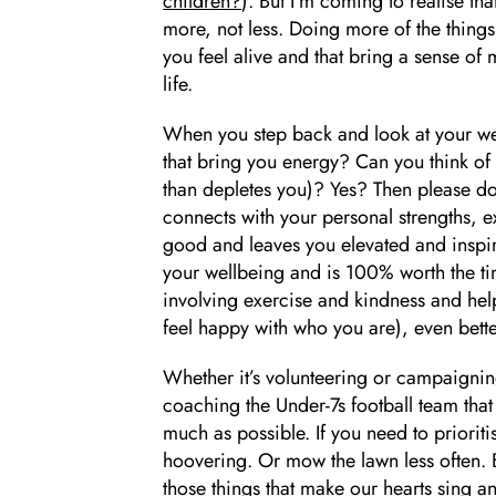
children?
). But I’m coming to realise th
more, not less. Doing more of the things 
you feel alive and that bring a sense o
life.
When you step back and look at your we
that bring you energy? Can you think of a
than depletes you)? Yes? Then please do m
connects with your personal strengths, e
good and leaves you elevated and inspir
your wellbeing and is 100% worth the time
involving exercise and kindness and help
feel happy with who you are), even bette
Whether it’s volunteering or campaignin
coaching the Under-7s football team that 
much as possible. If you need to prioritis
hoovering. Or mow the lawn less often. 
those things that make our hearts sing an