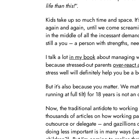
life than this!
“.
Kids take up so much time and space. It’
again and again, until we come screami
in the middle of all the incessant deman
still a you – a person with strengths, ne
I talk a lot
in my book
about managing work
because stressed-out parents
over-react
stress well will definitely help you be a b
But it’s also because you matter. We matt
running at full tilt) for 18 years is not an
Now, the traditional antidote to working 
thousands of articles on how working par
outsource or delegate – and gazillions o
doing less important is in many ways (s