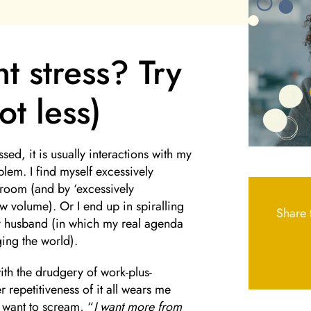
t stress? Try
t less)
sed, it is usually interactions with my
blem. I find myself excessively
room (and by ‘excessively
w volume). Or I end up in spiralling
Share t
my husband (in which my real agenda
ing the world).
ith the drudgery of work-plus-
er repetitiveness of it all wears me
I want to scream, “
I want more from