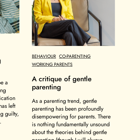
BEHAVIOUR
CO-PARENTING
g
WORKING PARENTS
A critique of gentle
be a
parenting
ing
ication
As a parenting trend, gentle
as left
parenting has been profoundly
g guilty,
disempowering for parents. There
.
is nothing fundamentally unsound
about the theories behind gentle
parenting (though I will always