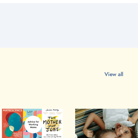
View all