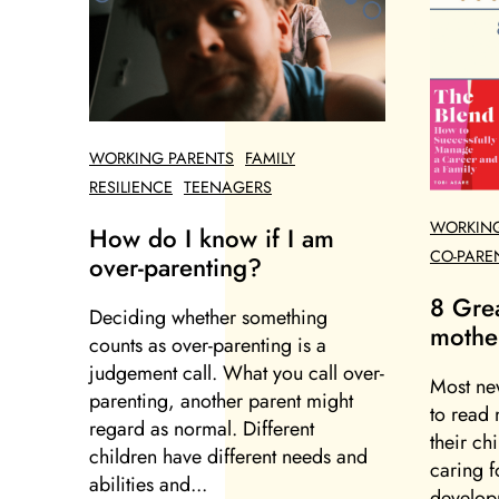
WORKING PARENTS
FAMILY
RESILIENCE
TEENAGERS
WORKING
How do I know if I am
CO-PARE
over-parenting?
8 Gre
Deciding whether something
mothe
counts as over-parenting is a
judgement call. What you call over-
Most ne
parenting, another parent might
to read 
regard as normal. Different
their ch
children have different needs and
caring f
abilities and...
developm