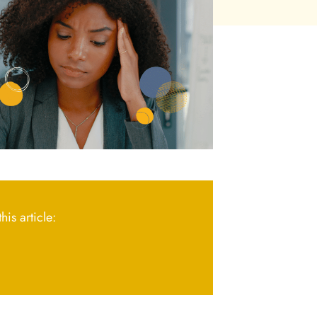
his article: