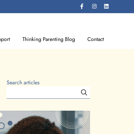
port
Thinking Parenting Blog
Contact
Search articles