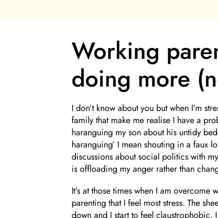
Working paren
doing more (no
I don’t know about you but when I’m stres
family that make me realise I have a pro
haranguing my son about his untidy bed
haranguing’ I mean shouting in a faux lo
discussions about social politics with 
is offloading my anger rather than chang
It’s at those times when I am overcome w
parenting that I feel most stress. The she
down and I start to feel claustrophobic. 