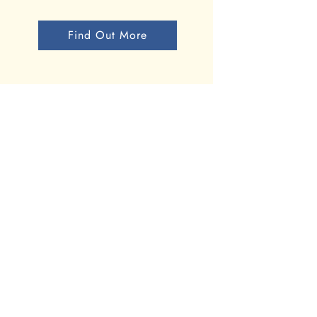
Find Out More