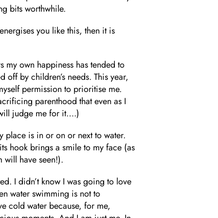
ng bits worthwhile.
energises you like this, then it is
ars my own happiness has tended to
ed off by children’s needs. This year,
myself permission to prioritise me.
acrificing parenthood that even as I
 will judge me for it….)
y place is in or on or next to water.
its hook brings a smile to my face (as
 will have seen!).
ed. I didn’t know I was going to love
en water swimming is not to
ove cold water because, for me,
ecious moments. And I am just me. In