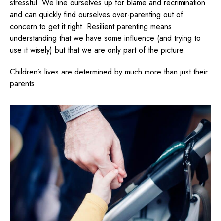
stressful. We line ourselves up for blame and recrimination
and can quickly find ourselves over-parenting out of
concern to get it right.
Resilient parenting
means
understanding that we have some influence (and trying to
use it wisely) but that we are only part of the picture.
Children’s lives are determined by much more than just their
parents.