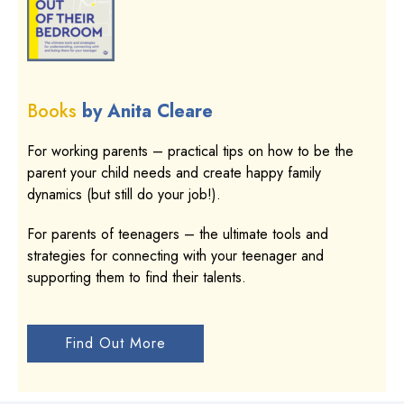
Books
by Anita Cleare
For working parents – practical tips on how to be the
parent your child needs and create happy family
dynamics (but still do your job!).
For parents of teenagers – the ultimate tools and
strategies for connecting with your teenager and
supporting them to find their talents.
Find Out More