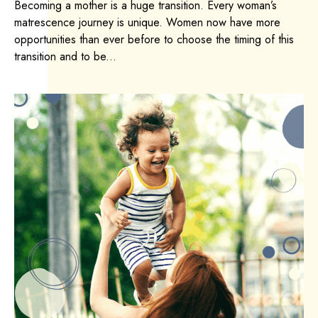
Becoming a mother is a huge transition. Every woman’s
matrescence journey is unique. Women now have more
opportunities than ever before to choose the timing of this
transition and to be...