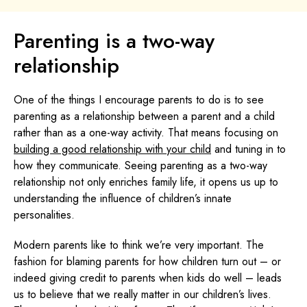
Parenting is a two-way
relationship
One of the things I encourage parents to do is to see
parenting as a relationship between a parent and a child
rather than as a one-way activity. That means focusing on
building a good relationship with your child
and tuning in to
how they communicate. Seeing parenting as a two-way
relationship not only enriches family life, it opens us up to
understanding the influence of children’s innate
personalities.
Modern parents like to think we’re very important. The
fashion for blaming parents for how children turn out – or
indeed giving credit to parents when kids do well – leads
us to believe that we really matter in our children’s lives.