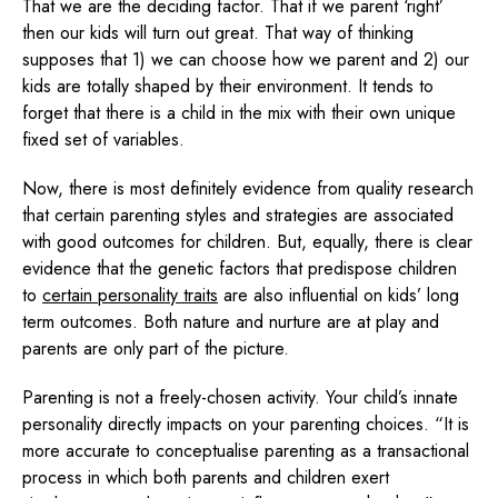
That we are the deciding factor. That if we parent ‘right’
then our kids will turn out great. That way of thinking
supposes that 1) we can choose how we parent and 2) our
kids are totally shaped by their environment. It tends to
forget that there is a child in the mix with their own unique
fixed set of variables.
Now, there is most definitely evidence from quality research
that certain parenting styles and strategies are associated
with good outcomes for children. But, equally, there is clear
evidence that the genetic factors that predispose children
to
certain personality traits
are also influential on kids’ long
term outcomes. Both nature and nurture are at play and
parents are only part of the picture.
Parenting is not a freely-chosen activity. Your child’s innate
personality directly impacts on your parenting choices. “It is
more accurate to conceptualise parenting as a transactional
process in which both parents and children exert