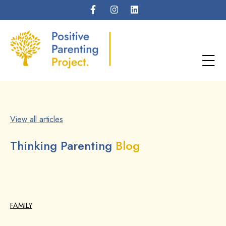
View all articles
Thinking Parenting
Blog
FAMILY