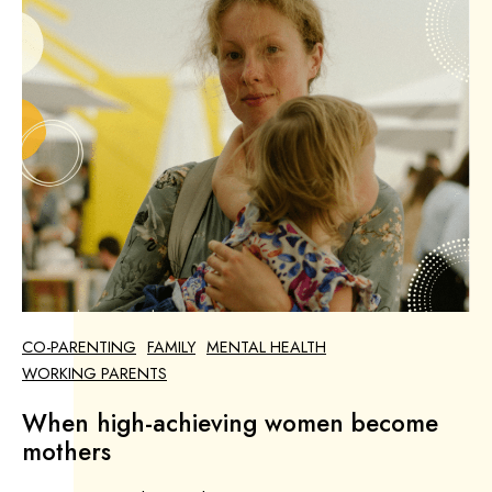
CO-PARENTING
FAMILY
MENTAL HEALTH
WORKING PARENTS
When high-achieving women become
mothers