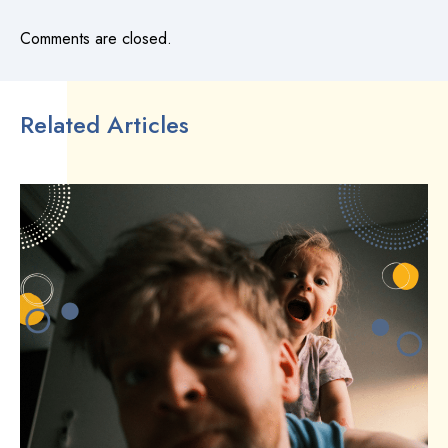
Comments are closed.
Related Articles