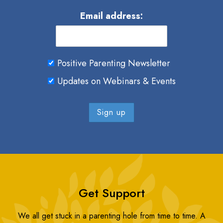
Email address:
Positive Parenting Newsletter
Updates on Webinars & Events
Get Support
We all get stuck in a parenting hole from time to time. A