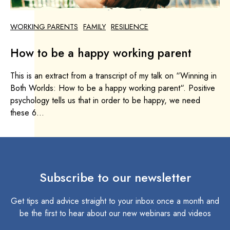
WORKING PARENTS
FAMILY
RESILIENCE
How to be a happy working parent
This is an extract from a transcript of my talk on “Winning in
Both Worlds: How to be a happy working parent“. Positive
psychology tells us that in order to be happy, we need
these 6...
Subscribe to our newsletter
Get tips and advice straight to your inbox once a month and
be the first to hear about our new webinars and videos