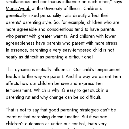
simultaneous and continuous influence on each other,” says
Mona Ayoub
at the University of Illinois. Children’s
genetically-linked personality traits directly affect their
parents’ parenting style. So, for example, children who are
more agreeable and conscientious tend to have parents
who parent with greater warmth. And children with lower
agreeableness have parents who parent with more stress.
In essence, parenting a very easy-tempered child is not
nearly as difficult as parenting a difficult one!
This dynamic is mutually-influential. Our child’s temperament
feeds into the way we parent. And the way we parent then
affects how our children behave and express their
temperament. Which is why it’s easy to get stuck in a
parenting rut and why
change can be so difficult
.
That is not to say that good parenting strategies can’t be
learnt or that parenting doesn’t matter. But if we see
children’s outcomes as under our control, that’s very