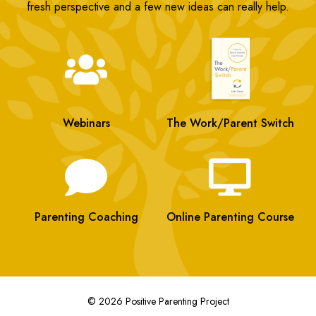
fresh perspective and a few new ideas can really help.
Webinars
The Work/Parent Switch
Parenting Coaching
Online Parenting Course
© 2026 Positive Parenting Project