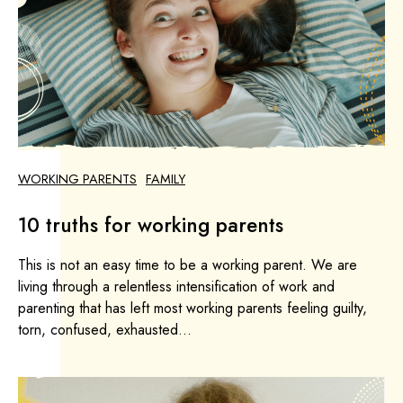
WORKING PARENTS
FAMILY
10 truths for working parents
This is not an easy time to be a working parent. We are
living through a relentless intensification of work and
parenting that has left most working parents feeling guilty,
torn, confused, exhausted...