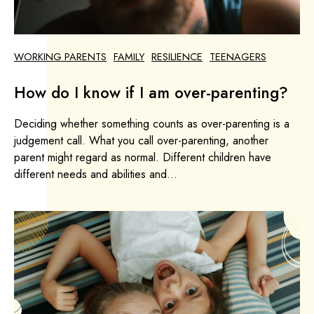
WORKING PARENTS
FAMILY
RESILIENCE
TEENAGERS
How do I know if I am over-parenting?
Deciding whether something counts as over-parenting is a
judgement call. What you call over-parenting, another
parent might regard as normal. Different children have
different needs and abilities and...