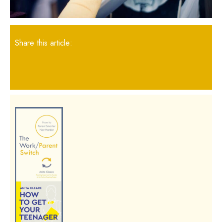
Share this article: