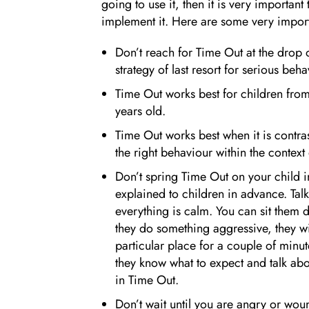
going to use it, then it is very important
implement it. Here are some very impor
Don’t reach for Time Out at the drop o
strategy of last resort for serious beha
Time Out works best for children from
years old.
Time Out works best when it is contrast
the right behaviour within the context 
Don’t spring Time Out on your child i
explained to children in advance. Tal
everything is calm. You can sit them 
they do something aggressive, they wi
particular place for a couple of minut
they know what to expect and talk abou
in Time Out.
Don’t wait until you are angry or woun