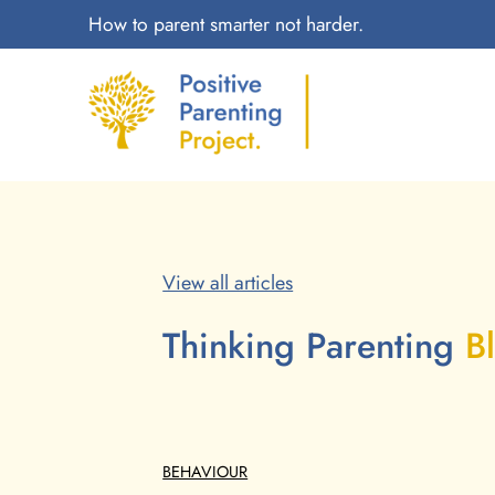
How to parent smarter not harder.
View all articles
Thinking Parenting
B
BEHAVIOUR