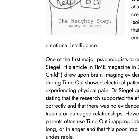
att
cre
iso
tha
emo
emotional intelligence.
One of the first major psychologists to c
Siegel. His article in TIME magazine in
Child”) drew upon brain imaging evidenc
during Time Out showed electrical patter
experiencing physical pain. Dr Siegel qu
stating that the research supported the 
correctly
and that there was no evidence
trauma or damaged relationships. Howeve
parents often use Time Out inappropriatel
long, or in anger and that this poor imp
undesirable.