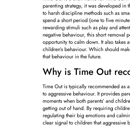
parenting strategy, it was developed in t
to harsh discipline methods such as smac
spend a short period (one to five minut
rewarding stimuli such as play and atte
negative behaviour, this short removal p
opportunity to calm down. It also takes 
children’s behaviour. Which should make i
that behaviour in the future.
Why is Time Out re
Time Out is typically recommended as a s
to aggressive behaviour. It provides pare
moments when both parents’ and childre
getting out of hand. By requiring children
regulating their big emotions and calmi
clear signal to children that aggressive