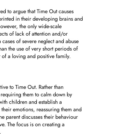
ted to argue that Time Out causes
printed in their developing brains and
 However, the only wide-scale
cts of lack of attention and/or
on cases of severe neglect and abuse
an the use of very short periods of
 of a loving and positive family.
tive to Time Out. Rather than
d requiring them to calm down by
with children and establish a
their emotions, reassuring them and
he parent discusses their behaviour
ive. The focus is on creating a
.