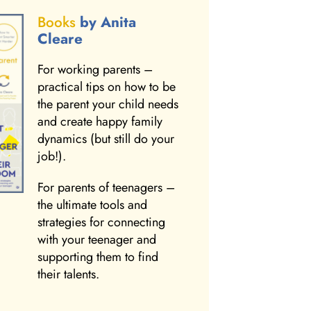
Books
by Anita
Cleare
For working parents –
practical tips on how to be
the parent your child needs
and create happy family
dynamics (but still do your
job!).
For parents of teenagers –
the ultimate tools and
strategies for connecting
with your teenager and
supporting them to find
their talents.