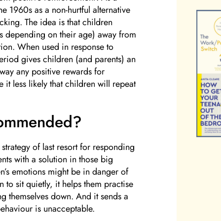
he 1960s as a non-hurtful alternative
king. The idea is that children
es depending on their age) away from
ntion. When used in response to
eriod gives children (and parents) an
away any positive rewards for
t less likely that children will repeat
commended?
trategy of last resort for responding
nts with a solution in those big
n’s emotions might be in danger of
 to sit quietly, it helps them practise
ng themselves down. And it sends a
 behaviour is unacceptable.