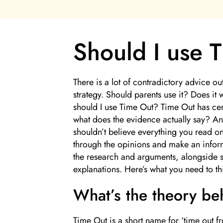
Should I use 
There is a lot of contradictory advice o
strategy. Should parents use it? Does it 
should I use Time Out? Time Out has cert
what does the evidence actually say? An
shouldn’t believe everything you read on 
through the opinions and make an inform
the research and arguments, alongside s
explanations. Here’s what you need to th
What’s the theory b
Time Out is a short name for ‘time out f