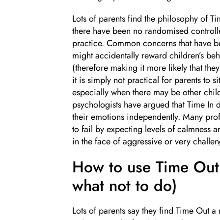
Lots of parents find the philosophy of Ti
there have been no randomised controlled
practice. Common concerns that have bee
might accidentally reward children’s beha
(therefore making it more likely that they
it is simply not practical for parents to 
especially when there may be other child
psychologists have argued that Time In d
their emotions independently. Many profe
to fail by expecting levels of calmness a
in the face of aggressive or very challe
How to use Time Out 
what not to do)
Lots of parents say they find Time Out a r