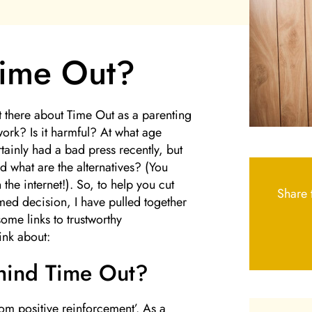
Time Out?
ut there about Time Out as a parenting
work? Is it harmful? At what age
ainly had a bad press recently, but
d what are the alternatives? (You
the internet!). So, to help you cut
Share t
ed decision, I have pulled together
ome links to trustworthy
ink about:
ehind Time Out?
rom positive reinforcement’. As a