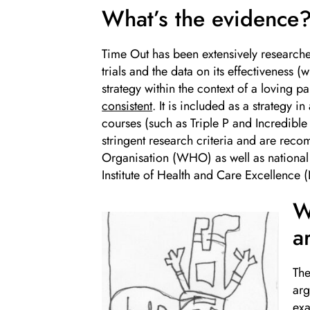
What’s the evidence
Time Out has been extensively research
trials and the data on its effectiveness 
strategy within the context of a loving pa
consistent
. It is included as a strategy i
courses (such as Triple P and Incredibl
stringent research criteria and are re
Organisation (WHO) as well as national 
Institute of Health and Care Excellence 
W
a
The
arg
exa