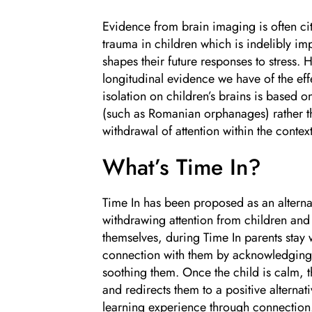
Evidence from brain imaging is often ci
trauma in children which is indelibly im
shapes their future responses to stress.
longitudinal evidence we have of the effe
isolation on children’s brains is based 
(such as Romanian orphanages) rather th
withdrawal of attention within the context
What’s Time In?
Time In has been proposed as an alterna
withdrawing attention from children an
themselves, during Time In parents stay 
connection with them by acknowledging 
soothing them. Once the child is calm, t
and redirects them to a positive alternat
learning experience through connection