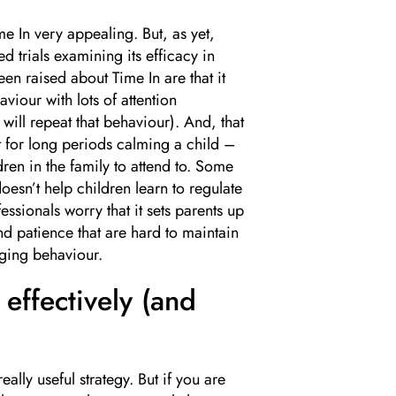
me In very appealing. But, as yet,
 trials examining its efficacy in
n raised about Time In are that it
viour with lots of attention
 will repeat that behaviour). And, that
sit for long periods calming a child –
ren in the family to attend to. Some
oesn’t help children learn to regulate
ssionals worry that it sets parents up
nd patience that are hard to maintain
nging behaviour.
effectively (and
eally useful strategy. But if you are