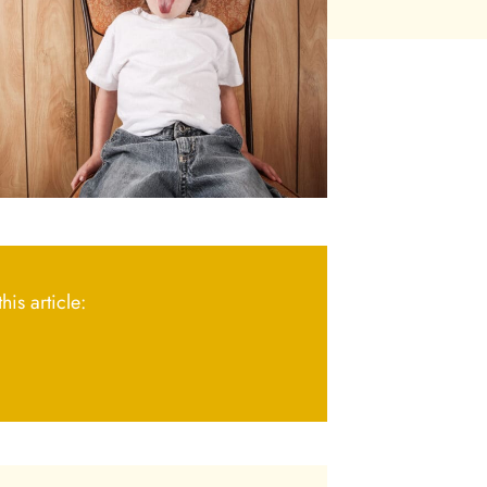
his article: