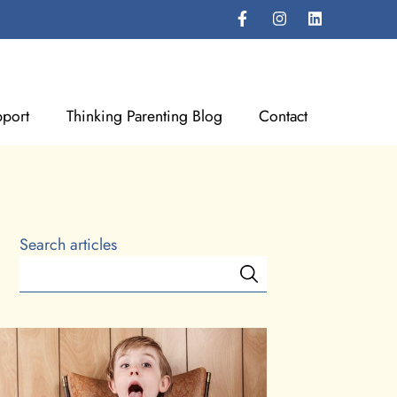
port
Thinking Parenting Blog
Contact
Search articles