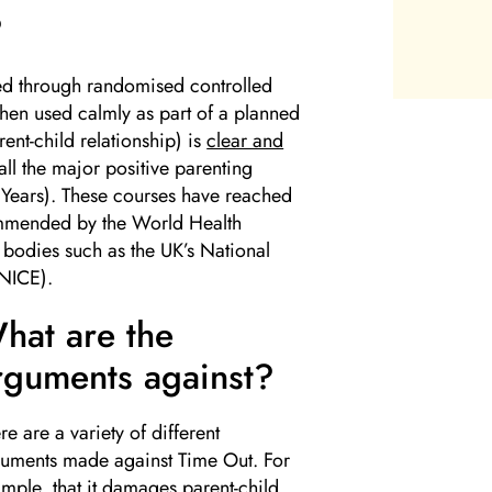
?
ed through randomised controlled
(when used calmly as part of a planned
rent-child relationship) is
clear and
n all the major positive parenting
e Years). These courses have reached
commended by the World Health
bodies such as the UK’s National
(NICE).
hat are the
rguments against?
re are a variety of different
uments made against Time Out. For
mple, that it damages parent-child