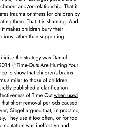
achment and/or relationship. That it
ates trauma or stress for children by
lating them. That it is shaming. And
t it makes children bury their
tions rather than supporting
riticise the strategy was Daniel
 2014 (“Time-Outs Are Hurting Your
e to show that children’s brains
ns similar to those of children
ickly published a clarification
effectiveness of Time Out
when used
 that short removal periods caused
r, Siegel argued that, in practice,
y. They use it too often, or for too
lementation was ineffective and