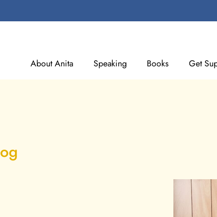
About Anita
Speaking
Books
Get Sup
log