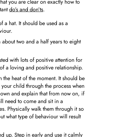
 that you are clear on exactly how to
tant
do’s and don’ts
.
f a hat. It should be used as a
viour.
 about two and a half years to eight
ed with lots of positive attention for
of a loving and positive relationship.
n the heat of the moment. It should be
k your child through the process when
down and explain that from now on, if
ll need to come and sit in a
es. Physically walk them through it so
t what type of behaviour will result
d up. Step in early and use it calmly