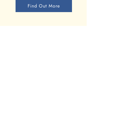
Find Out More