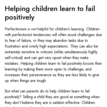
Helping children learn to fail
positively
Perfectionism is not helpful for children’s learning. Children
with perfectionist tendencies will often avoid challenges due
to fear of failure, or they may abandon tasks due to
frustration and overly high expectations. They can also be
extremely sensitive to criticism (while simultaneously highly
self-critical) and can get very upset when they make
mistakes. Helping children learn to fail positively boosts their
learning by making them more open to challenge, and
increases their perseverance as they are less likely to give
up when things are tough.
But what can parents do to help children learn to fail
positively? Telling a child they are good at something when
they don’t believe they are is seldom effective. Children