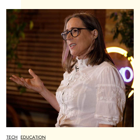
TECH
EDUCATION