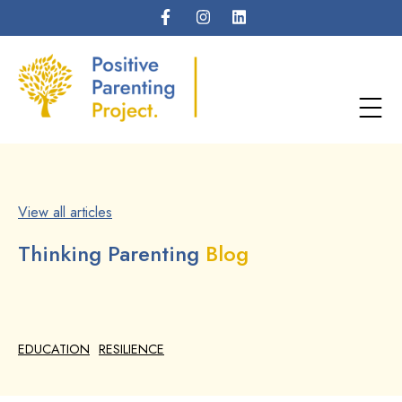
View all articles
Thinking Parenting
Blog
EDUCATION
RESILIENCE