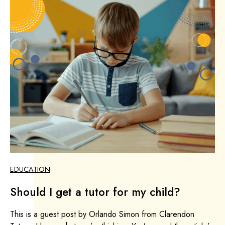
EDUCATION
Should I get a tutor for my child?
This is a guest post by Orlando Simon from Clarendon