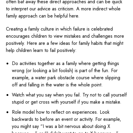
often bat away these direct approaches and can be quick
to interpret our advice as criticism. A more indirect whole
family approach can be helpful here.
Creating a family culture in which failure is celebrated
encourages children to view mistakes and challenges more
positively. Here are a few ideas for family habits that might
help children learn to fail positively:
Do activities together as a family where getting things
wrong (or looking a bit foolish) is part of the fun. For
example, a water park obstacle course where slipping
off and falling in the water is the whole point.
Watch what you say when you fail. Try not to call yourself
stupid or get cross with yourself if you make a mistake.
Role model how to reflect on experiences. Look
backwards to before an event or activity. For example,
you might say “I was a bit nervous about doing X