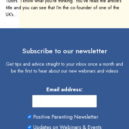
Tutors. I know what you’re thinking. You’ve read the article’s
title and you can see that I’m the co-founder of one of the
UK’s...
Subscribe to our newsletter
Get tips and advice straight to your inbox once a month and
be the first to hear about our new webinars and videos
Email address:
Positive Parenting Newsletter
Updates on Webinars & Events