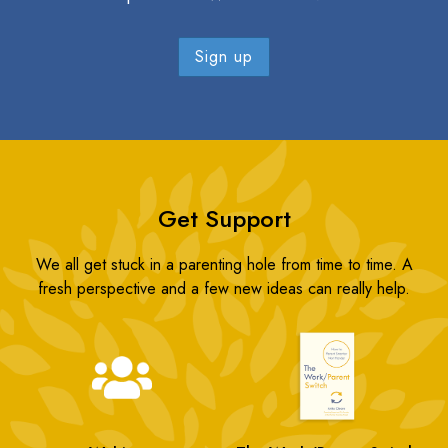
Get Support
We all get stuck in a parenting hole from time to time. A
fresh perspective and a few new ideas can really help.