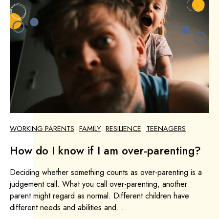
WORKING PARENTS
FAMILY
RESILIENCE
TEENAGERS
How do I know if I am over-parenting?
Deciding whether something counts as over-parenting is a
judgement call. What you call over-parenting, another
parent might regard as normal. Different children have
different needs and abilities and...