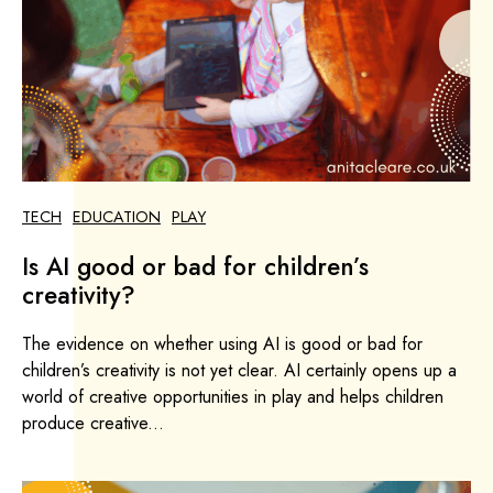
TECH
EDUCATION
PLAY
Is AI good or bad for children’s
creativity?
The evidence on whether using AI is good or bad for
children’s creativity is not yet clear. AI certainly opens up a
world of creative opportunities in play and helps children
produce creative...