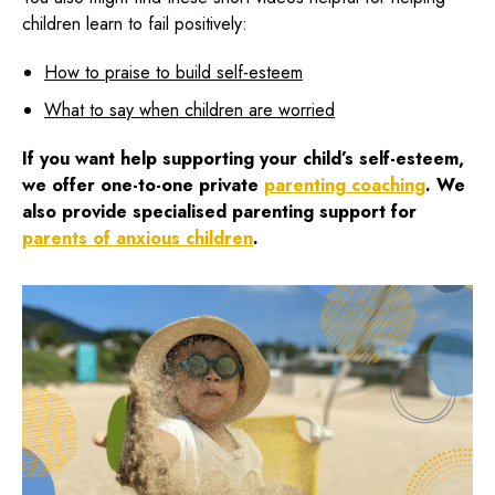
children learn to fail positively:
How to praise to build self-esteem
What to say when children are worried
If you want help supporting your child’s self-esteem,
we offer one-to-one private
parenting coaching
. We
also provide specialised
parenting support for
parents of anxious children
.