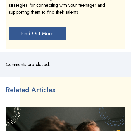
strategies for connecting with your teenager and
supporting them to find their talents.
Find Out More
Comments are closed.
Related Articles