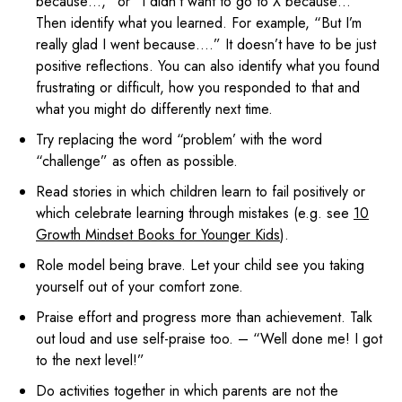
because…,” or “I didn’t want to go to X because…”
Then identify what you learned. For example, “But I’m
really glad I went because….” It doesn’t have to be just
positive reflections. You can also identify what you found
frustrating or difficult, how you responded to that and
what you might do differently next time.
Try replacing the word “problem’ with the word
“challenge” as often as possible.
Read stories in which children learn to fail positively or
which celebrate learning through mistakes (e.g. see
10
Growth Mindset Books for Younger Kids
).
Role model being brave. Let your child see you taking
yourself out of your comfort zone.
Praise effort and progress more than achievement. Talk
out loud and use self-praise too. – “Well done me! I got
to the next level!”
Do activities together in which parents are not the