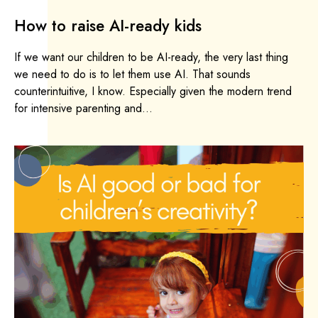
How to raise AI-ready kids
If we want our children to be AI-ready, the very last thing
we need to do is to let them use AI. That sounds
counterintuitive, I know. Especially given the modern trend
for intensive parenting and...