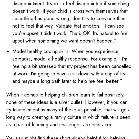
disappointment. It’s ok to feel disappointed if something
doesn’t work. If your child is cross with themselves that
something has gone wrong, don’t try to convince them
not to feel that way. Validate that emotion. “I can see
you’re upset it didn’t work. That’s OK. It’s natural to feel
upset when something we want doesn’t happen.”
Model healthy coping skills. When you experience
setbacks, model a healthy response. For example, “I’m
feeling a bit stressed that my project has been cancelled
at work. I’m going to have a sit down with a cup of tea
and maybe a long bath later to help me feel better.”
When it comes to helping children learn to fail positively,
none of these ideas is a silver bullet. However, if you can
try to implement as many of these as possible, that will go a
long way to creating a family culture in which failure is seen
as a part of learning and challenges are embraced.
You also might find these short videos helpful for helping