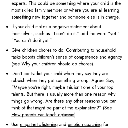
experts. This could be something where your child is the
most skilled family member or where you are all learning
something new together and someone else is in charge.
If your child makes a negative statement about
themselves, such as “I can’t do it,” add the word “yet.”
“You can’t do it yet.”
Give children chores to do. Contributing to household
tasks boosts children’s sense of competence and agency
(see
Why your children should do chores
).
Don’t contradict your child when they say they are
rubbish when they get something wrong. Agree. Say,
“Maybe you’re right, maybe this isn’t one of your top
talents. But there is usually more than one reason why
things go wrong. Are there any other reasons you can
think of that might be part of the explanation?” (See
How parents can teach optimism
)
Use
empathetic listening
and
emotion coaching
for