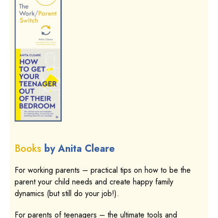
Books
by Anita Cleare
For working parents – practical tips on how to be the
parent your child needs and create happy family
dynamics (but still do your job!).
For parents of teenagers – the ultimate tools and