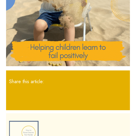
Share this article: