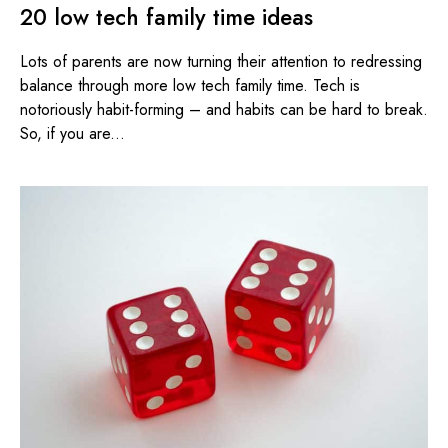
20 low tech family time ideas
Lots of parents are now turning their attention to redressing
balance through more low tech family time. Tech is
notoriously habit-forming – and habits can be hard to break.
So, if you are...