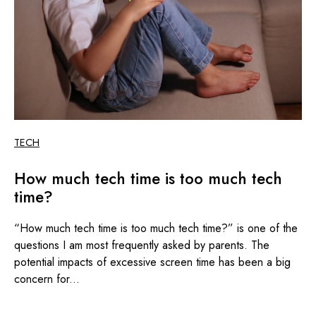
TECH
How much tech time is too much tech
time?
“How much tech time is too much tech time?” is one of the
questions I am most frequently asked by parents. The
potential impacts of excessive screen time has been a big
concern for...