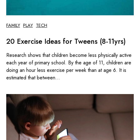
FAMILY
PLAY
TECH
20 Exercise Ideas for Tweens (8-11yrs)
Research shows that children become less physically active
each year of primary school. By the age of 11, children are
doing an hour less exercise per week than at age 6. It is
estimated that between...