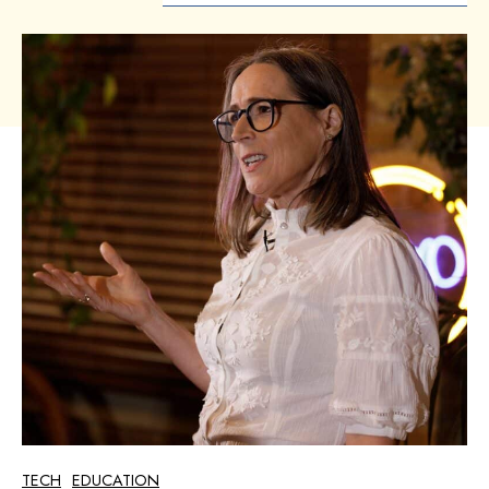
TECH
EDUCATION