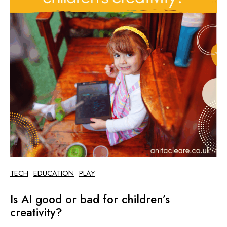
TECH
EDUCATION
PLAY
Is AI good or bad for children’s
creativity?