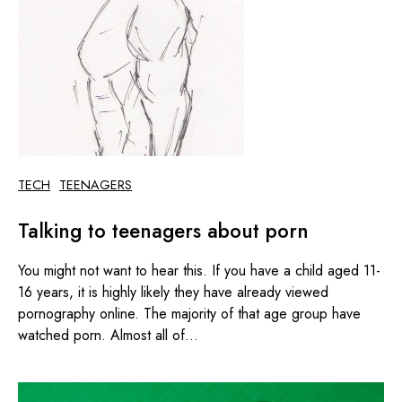
TECH
TEENAGERS
Talking to teenagers about porn
You might not want to hear this. If you have a child aged 11-
16 years, it is highly likely they have already viewed
pornography online. The majority of that age group have
watched porn. Almost all of...