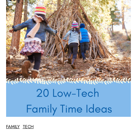
FAMILY
TECH