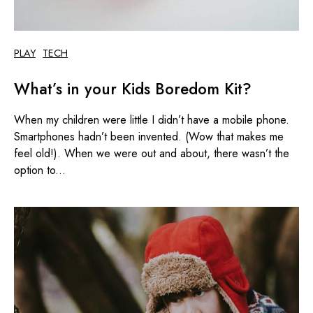
PLAY
TECH
What’s in your Kids Boredom Kit?
When my children were little I didn’t have a mobile phone.
Smartphones hadn’t been invented. (Wow that makes me
feel old!). When we were out and about, there wasn’t the
option to...