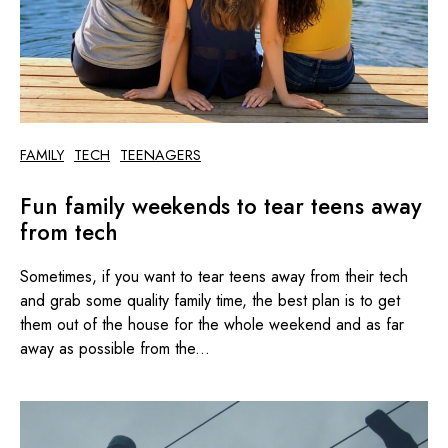
FAMILY
TECH
TEENAGERS
Fun family weekends to tear teens away
from tech
Sometimes, if you want to tear teens away from their tech
and grab some quality family time, the best plan is to get
them out of the house for the whole weekend and as far
away as possible from the...