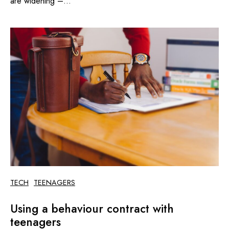
are widening –...
TECH
TEENAGERS
Using a behaviour contract with
teenagers