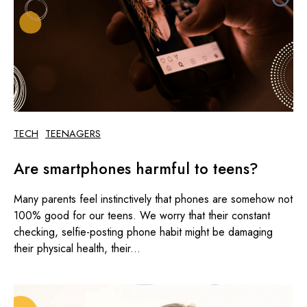
TECH
TEENAGERS
Are smartphones harmful to teens?
Many parents feel instinctively that phones are somehow not
100% good for our teens. We worry that their constant
checking, selfie-posting phone habit might be damaging
their physical health, their...