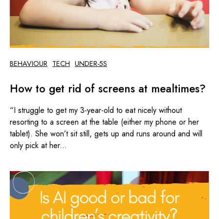
BEHAVIOUR
TECH
UNDER-5S
How to get rid of screens at mealtimes?
“I struggle to get my 3-year-old to eat nicely without
resorting to a screen at the table (either my phone or her
tablet). She won’t sit still, gets up and runs around and will
only pick at her...