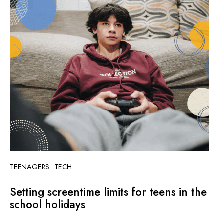
TEENAGERS
TECH
Setting screentime limits for teens in the
school holidays