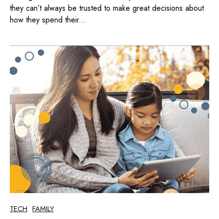
they can’t always be trusted to make great decisions about
how they spend their...
TECH
FAMILY