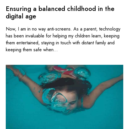
Ensuring a balanced childhood in the
digital age
Now, I am in no way anti-screens. As a parent, technology
has been invaluable for helping my children learn, keeping
them entertained, staying in touch with distant family and
keeping them safe when...