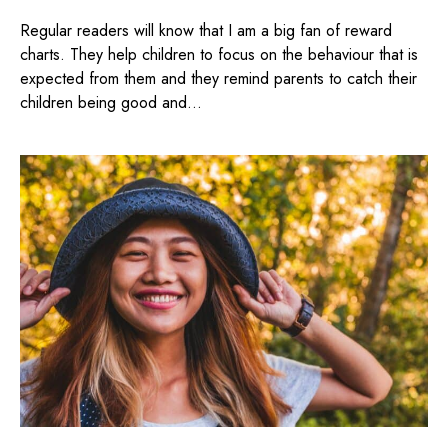
Regular readers will know that I am a big fan of reward
charts. They help children to focus on the behaviour that is
expected from them and they remind parents to catch their
children being good and...