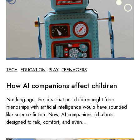
TECH
EDUCATION
PLAY
TEENAGERS
How AI companions affect children
Not long ago, the idea that our children might form
friendships with artificial intelligence would have sounded
like science fiction. Now, AI companions (chatbots
designed to talk, comfort, and even...