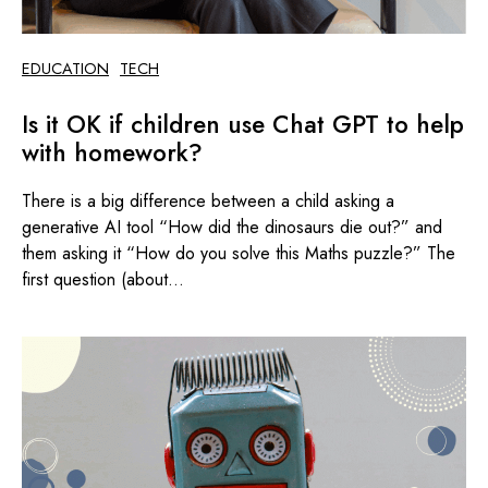
EDUCATION
TECH
Is it OK if children use Chat GPT to help
with homework?
There is a big difference between a child asking a
generative AI tool “How did the dinosaurs die out?” and
them asking it “How do you solve this Maths puzzle?” The
first question (about...