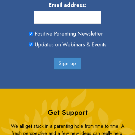
Email address:
Positive Parenting Newsletter
Updates on Webinars & Events
Get Support
We all get stuck in a parenting hole from time to time. A
fresh perspective and a few new ideas can really help.