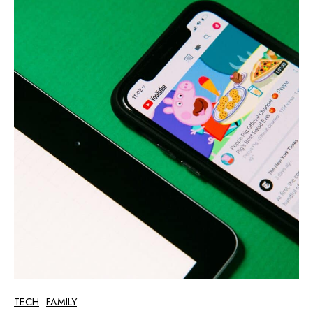
TECH
FAMILY