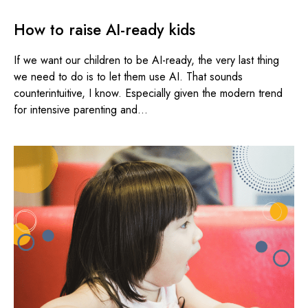
How to raise AI-ready kids
If we want our children to be AI-ready, the very last thing
we need to do is to let them use AI. That sounds
counterintuitive, I know. Especially given the modern trend
for intensive parenting and...