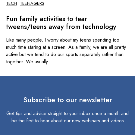
TECH
TEENAGERS
Fun family activities to tear
tweens/teens away from technology
Like many people, I worry about my teens spending too
much time staring at a screen. As a family, we are all pretty
active but we tend to do our sports separately rather than
together. We usually...
Subscribe to our newsletter
Get tips and advice straight to your inbox once a month and
be the first to hear about our new webinars and videos