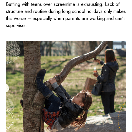
Battling with teens over screentime is exhausting. Lack of
structure and routine during long school holidays only makes
this worse – especially when parents are working and can’t
supervise...