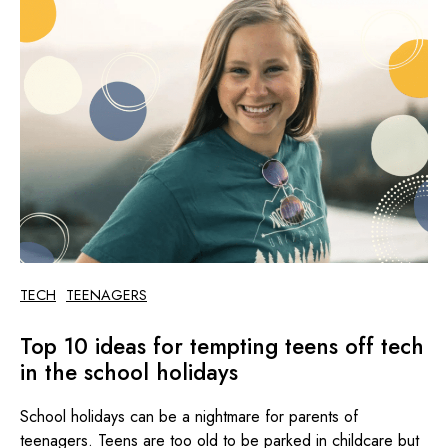
TECH
TEENAGERS
Top 10 ideas for tempting teens off tech
in the school holidays
School holidays can be a nightmare for parents of
teenagers. Teens are too old to be parked in childcare but