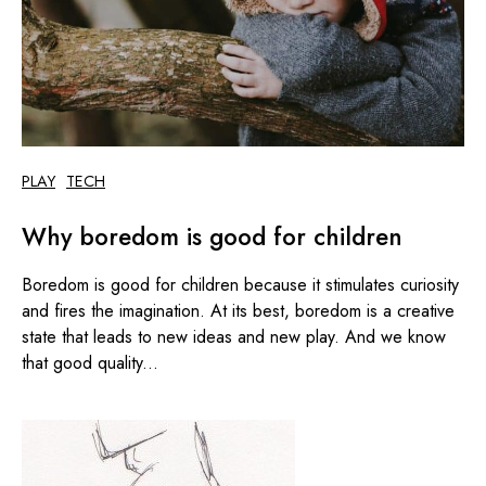
PLAY
TECH
Why boredom is good for children
Boredom is good for children because it stimulates curiosity
and fires the imagination. At its best, boredom is a creative
state that leads to new ideas and new play. And we know
that good quality...