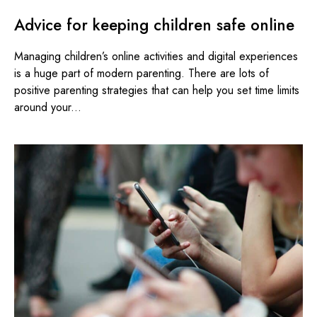
Advice for keeping children safe online
Managing children’s online activities and digital experiences
is a huge part of modern parenting. There are lots of
positive parenting strategies that can help you set time limits
around your...