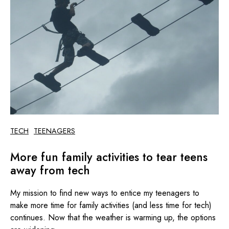
TECH
TEENAGERS
More fun family activities to tear teens
away from tech
My mission to find new ways to entice my teenagers to
make more time for family activities (and less time for tech)
continues. Now that the weather is warming up, the options