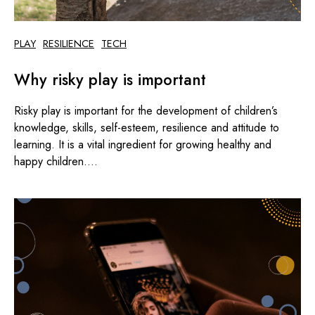
PLAY
RESILIENCE
TECH
Why risky play is important
Risky play is important for the development of children’s
knowledge, skills, self-esteem, resilience and attitude to
learning. It is a vital ingredient for growing healthy and
happy children....