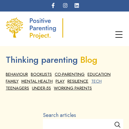
Thinking parenting
Blog
BEHAVIOUR
BOOKLISTS
CO-PARENTING
EDUCATION
FAMILY
MENTAL HEALTH
PLAY
RESILIENCE
TECH
TEENAGERS
UNDER-5S
WORKING PARENTS
Search articles