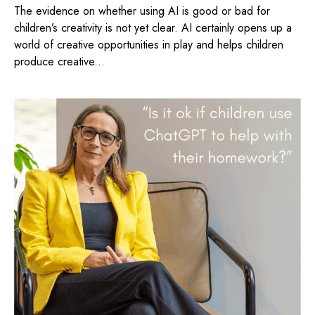
The evidence on whether using AI is good or bad for
children’s creativity is not yet clear. AI certainly opens up a
world of creative opportunities in play and helps children
produce creative...