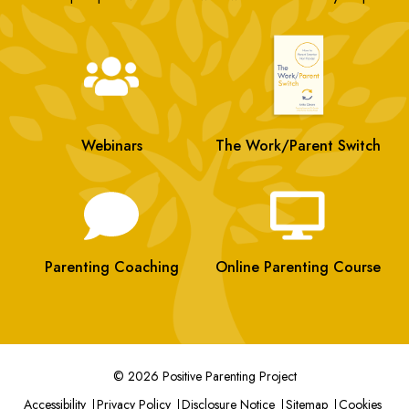
Webinars
The Work/Parent Switch
Parenting Coaching
Online Parenting Course
© 2026 Positive Parenting Project
Accessibility
Privacy Policy
Disclosure Notice
Sitemap
Cookies