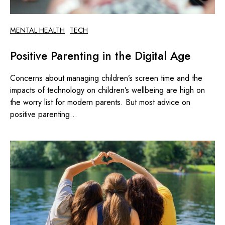
MENTAL HEALTH
TECH
Positive Parenting in the Digital Age
Concerns about managing children’s screen time and the
impacts of technology on children’s wellbeing are high on
the worry list for modern parents. But most advice on
positive parenting...