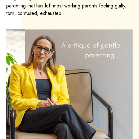
parenting that has left most working parents feeling guilty,
torn, confused, exhausted...