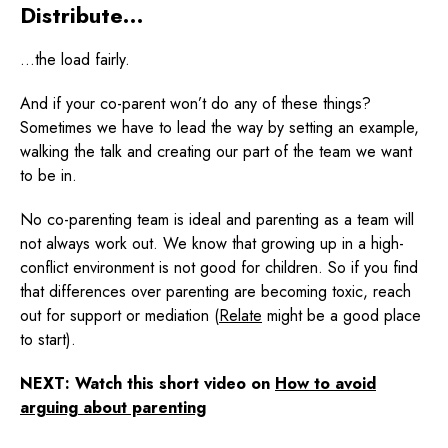
Distribute…
…the load fairly.
And if your co-parent won’t do any of these things?
Sometimes we have to lead the way by setting an example,
walking the talk and creating our part of the team we want
to be in.
No co-parenting team is ideal and parenting as a team will
not always work out. We know that growing up in a high-
conflict environment is not good for children. So if you find
that differences over parenting are becoming toxic, reach
out for support or mediation (
Relate
might be a good place
to start).
NEXT: Watch this short video on
How to avoid
arguing about parenting