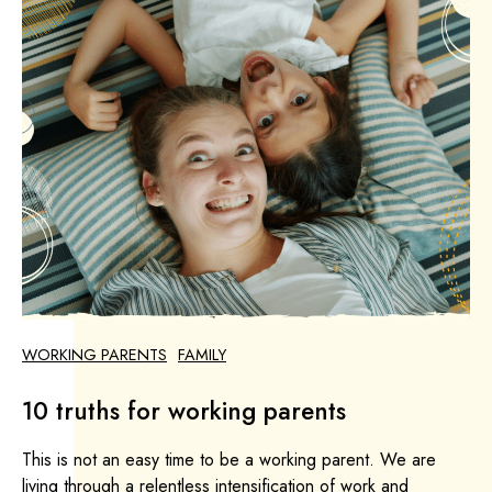
WORKING PARENTS
FAMILY
10 truths for working parents
This is not an easy time to be a working parent. We are
living through a relentless intensification of work and