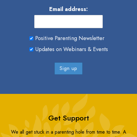
Email address:
Positive Parenting Newsletter
Updates on Webinars & Events
Get Support
We all get stuck in a parenting hole from time to time. A