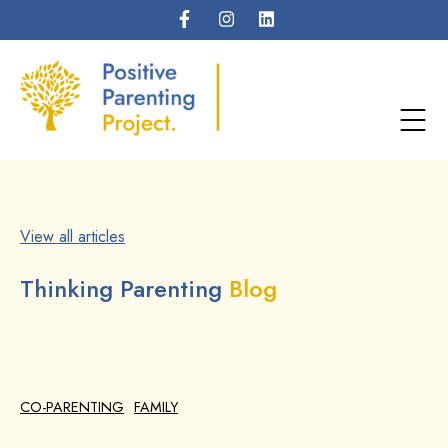
View all articles
Thinking Parenting
Blog
CO-PARENTING
FAMILY