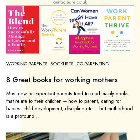
WORKING PARENTS
BOOKLISTS
CO-PARENTING
8 Great books for working mothers
Most new or expectant parents tend to read mainly books
that relate to their children – how to parent, caring for
babies, child development, discipline etc – but motherhood
is a profound...