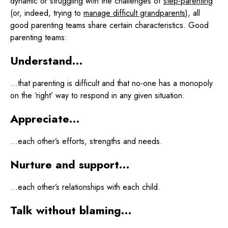
dynamic or struggling with the challenges of
step-parenting
(or, indeed, trying to
manage difficult grandparents
), all
good parenting teams share certain characteristics. Good
parenting teams:
Understand…
…that parenting is difficult and that no-one has a monopoly
on the ‘right’ way to respond in any given situation.
Appreciate…
…each other’s efforts, strengths and needs.
Nurture and support…
…each other’s relationships with each child.
Talk without blaming…