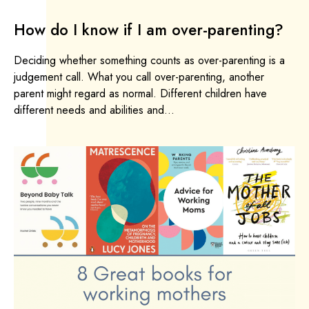
How do I know if I am over-parenting?
Deciding whether something counts as over-parenting is a
judgement call. What you call over-parenting, another
parent might regard as normal. Different children have
different needs and abilities and...