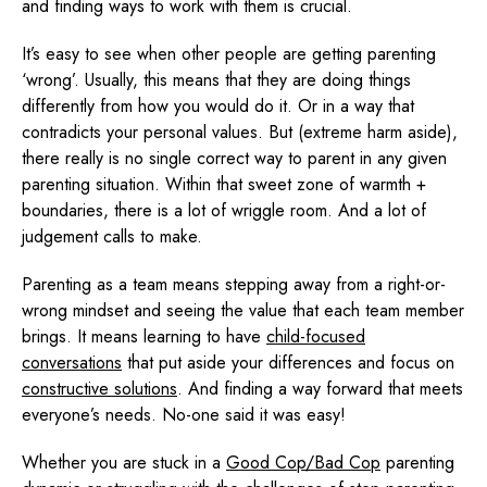
and finding ways to work with them is crucial.
It’s easy to see when other people are getting parenting
‘wrong’. Usually, this means that they are doing things
differently from how you would do it. Or in a way that
contradicts your personal values. But (extreme harm aside),
there really is no single correct way to parent in any given
parenting situation. Within that sweet zone of warmth +
boundaries, there is a lot of wriggle room. And a lot of
judgement calls to make.
Parenting as a team means stepping away from a right-or-
wrong mindset and seeing the value that each team member
brings. It means learning to have
child-focused
conversations
that put aside your differences and focus on
constructive solutions
. And finding a way forward that meets
everyone’s needs. No-one said it was easy!
Whether you are stuck in a
Good Cop/Bad Cop
parenting