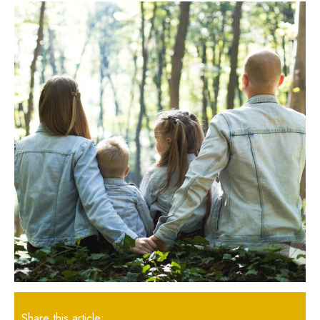
Share this article: