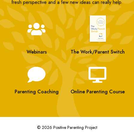
fresh perspective and a few new ideas can really help.
Webinars
The Work/Parent Switch
Parenting Coaching
Online Parenting Course
© 2026 Positive Parenting Project