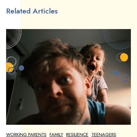
Related Articles
WORKING PARENTS
FAMILY
RESILIENCE
TEENAGERS