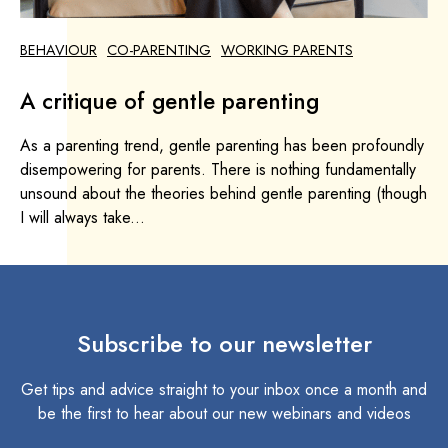
BEHAVIOUR
CO-PARENTING
WORKING PARENTS
A critique of gentle parenting
As a parenting trend, gentle parenting has been profoundly
disempowering for parents. There is nothing fundamentally
unsound about the theories behind gentle parenting (though
I will always take...
Subscribe to our newsletter
Get tips and advice straight to your inbox once a month and
be the first to hear about our new webinars and videos