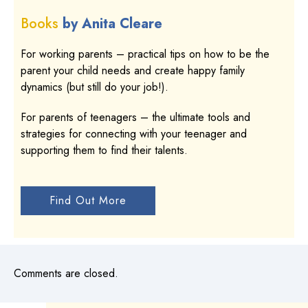
Books
by Anita Cleare
For working parents – practical tips on how to be the
parent your child needs and create happy family
dynamics (but still do your job!).
For parents of teenagers – the ultimate tools and
strategies for connecting with your teenager and
supporting them to find their talents.
Find Out More
Comments are closed.