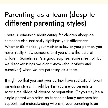
Parenting as a team (despite
different parenting styles)
There is something about caring for children alongside
someone else that really highlights your differences.
Whether it’s friends, your mother-in-law or your partner, you
never really know someone until you share the care of
children. Sometimes it’s a good surprise, sometimes not. But
we discover things we didn’t know (about others and
ourselves) when we are parenting as a team.
It might be that you and your partner have radically
different
parenting styles
. It might be that you are co-parenting
across the divide of divorce or separation. Or you may be a
single parent who relies on friends or family members for
support. But understanding who is in your parenting team