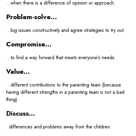
…when there is a difference of opinion or approach.
Problem-solve…
…big issues constructively and agree strategies to try out.
Compromise…
…to find a way forward that meets everyone’s needs.
Value…
…different contributions to the parenting team (because
having different strengths in a parenting team is not a bad
thing).
Discuss…
..differences and problems away from the children.