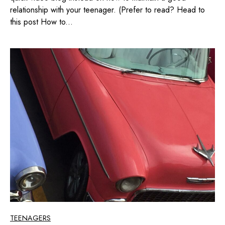
relationship with your teenager. (Prefer to read? Head to
this post How to...
TEENAGERS