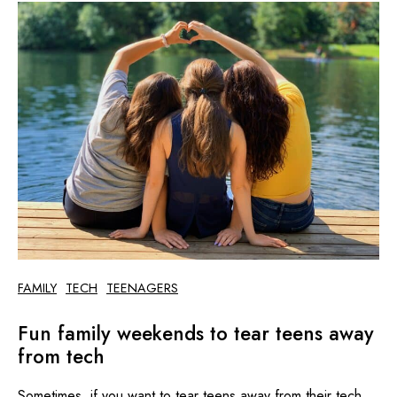
FAMILY
TECH
TEENAGERS
Fun family weekends to tear teens away
from tech
Sometimes, if you want to tear teens away from their tech