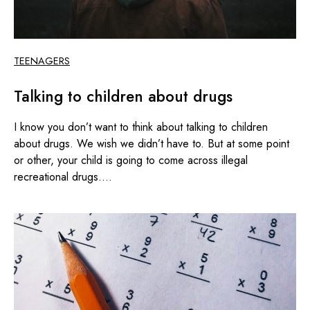
TEENAGERS
Talking to children about drugs
I know you don’t want to think about talking to children
about drugs. We wish we didn’t have to. But at some point
or other, your child is going to come across illegal
recreational drugs....