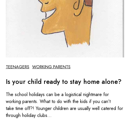
TEENAGERS
WORKING PARENTS
Is your child ready to stay home alone?
The school holidays can be a logistical nightmare for
working parents. What to do with the kids if you can’t
take time off?! Younger children are usually well catered for
through holiday clubs...