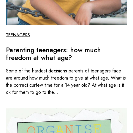
TEENAGERS
Parenting teenagers: how much
freedom at what age?
Some of the hardest decisions parents of teenagers face
are around how much freedom to give at what age. What is
the correct curfew time for a 14 year old? At what age is it
ok for them to go to the...