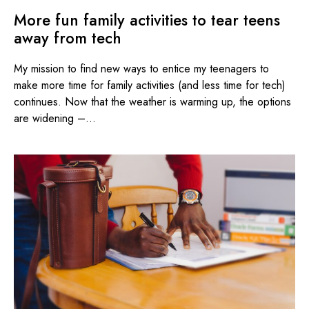
More fun family activities to tear teens
away from tech
My mission to find new ways to entice my teenagers to
make more time for family activities (and less time for tech)
continues. Now that the weather is warming up, the options
are widening –...