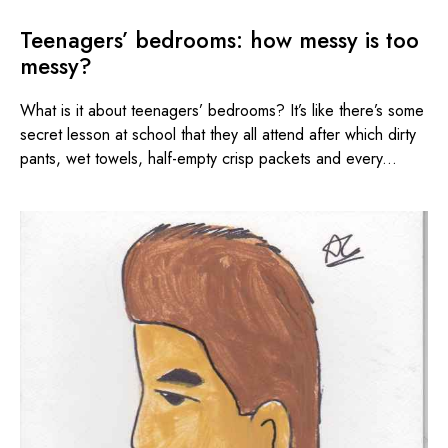
Teenagers’ bedrooms: how messy is too
messy?
What is it about teenagers’ bedrooms? It’s like there’s some
secret lesson at school that they all attend after which dirty
pants, wet towels, half-empty crisp packets and every...