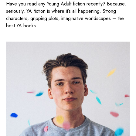
Have you read any Young Adult fiction recently? Because,
seriously, YA fiction is where it’s all happening. Strong
characters, gripping plots, imaginative worldscapes – the
best YA books...