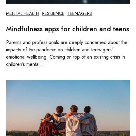
MENTAL HEALTH
RESILIENCE
TEENAGERS
Mindfulness apps for children and teens
Parents and professionals are deeply concerned about the
impacts of the pandemic on children and teenagers’
emotional wellbeing. Coming on top of an existing crisis in
children’s mental...