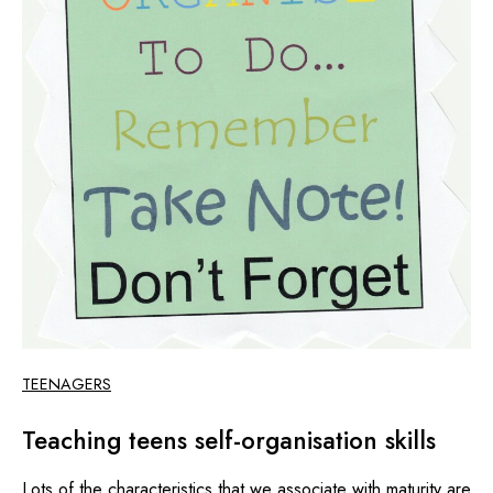
TEENAGERS
Teaching teens self-organisation skills
Lots of the characteristics that we associate with maturity are