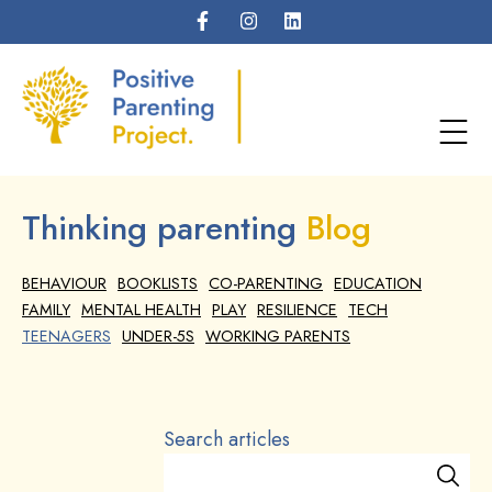
Thinking parenting
Blog
BEHAVIOUR
BOOKLISTS
CO-PARENTING
EDUCATION
FAMILY
MENTAL HEALTH
PLAY
RESILIENCE
TECH
TEENAGERS
UNDER-5S
WORKING PARENTS
Search articles