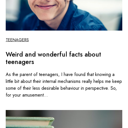
TEENAGERS
Weird and wonderful facts about
teenagers
As the parent of teenagers, I have found that knowing a
little bit about their internal mechanisms really helps me keep
some of their less desirable behaviour in perspective. So,
for your amusement...