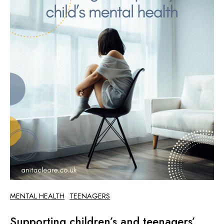
MENTAL HEALTH
TEENAGERS
Supporting children’s and teenagers’