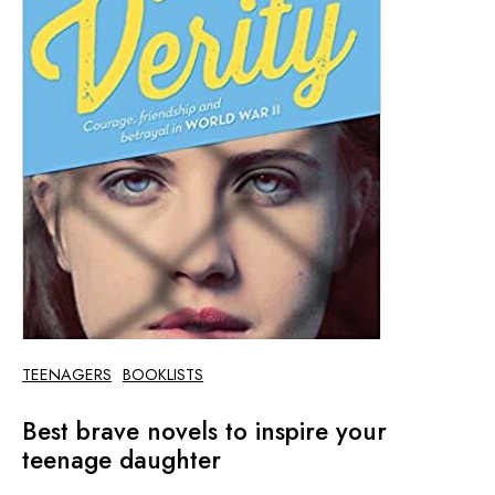
TEENAGERS
BOOKLISTS
Best brave novels to inspire your
teenage daughter