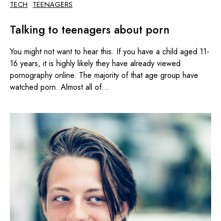
TECH
TEENAGERS
Talking to teenagers about porn
You might not want to hear this. If you have a child aged 11-
16 years, it is highly likely they have already viewed
pornography online. The majority of that age group have
watched porn. Almost all of...