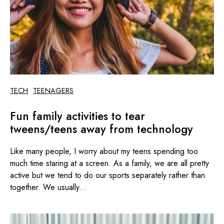
TECH
TEENAGERS
Fun family activities to tear
tweens/teens away from technology
Like many people, I worry about my teens spending too
much time staring at a screen. As a family, we are all pretty
active but we tend to do our sports separately rather than
together. We usually...