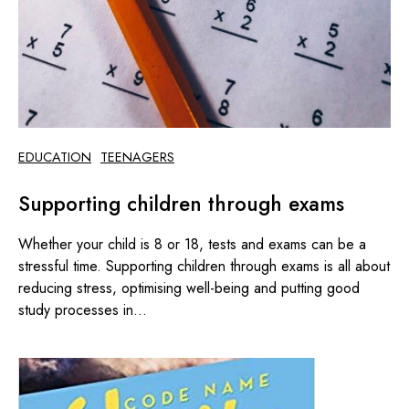
EDUCATION
TEENAGERS
Supporting children through exams
Whether your child is 8 or 18, tests and exams can be a
stressful time. Supporting children through exams is all about
reducing stress, optimising well-being and putting good
study processes in...