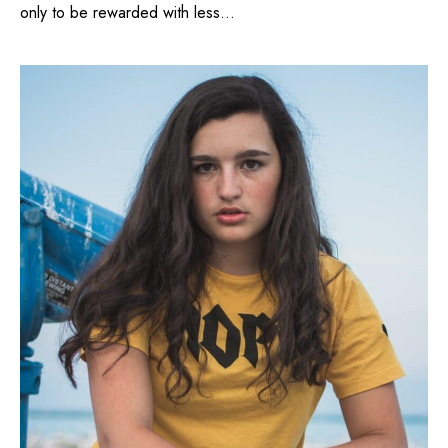
only to be rewarded with less...