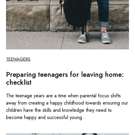
TEENAGERS
Preparing teenagers for leaving home:
checklist
The teenage years are a time when parental focus shifts
away from creating a happy childhood towards ensuring our
children have the skills and knowledge they need to
become happy and successful young...