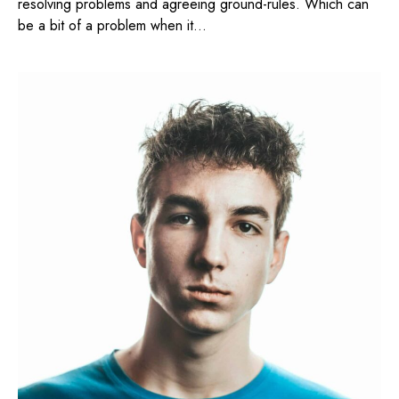
resolving problems and agreeing ground-rules. Which can
be a bit of a problem when it...