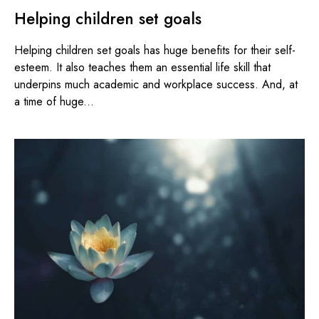
Helping children set goals
Helping children set goals has huge benefits for their self-
esteem. It also teaches them an essential life skill that
underpins much academic and workplace success. And, at
a time of huge...