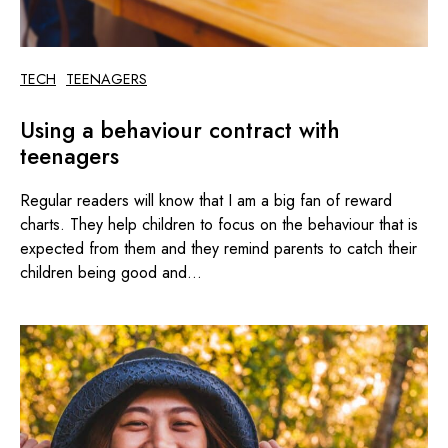
TECH
TEENAGERS
Using a behaviour contract with
teenagers
Regular readers will know that I am a big fan of reward
charts. They help children to focus on the behaviour that is
expected from them and they remind parents to catch their
children being good and...