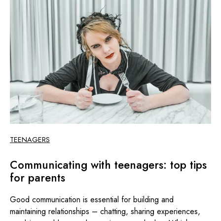
TEENAGERS
Communicating with teenagers: top tips
for parents
Good communication is essential for building and
maintaining relationships – chatting, sharing experiences,