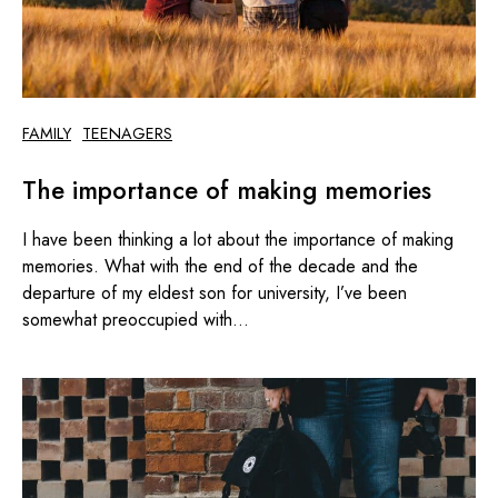
FAMILY
TEENAGERS
The importance of making memories
I have been thinking a lot about the importance of making
memories. What with the end of the decade and the
departure of my eldest son for university, I’ve been
somewhat preoccupied with...