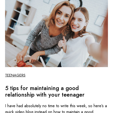
TEENAGERS
5 tips for maintaining a good
relationship with your teenager
I have had absolutely no time to write this week, so here’s a
quick video blog instead on how to maintain a good