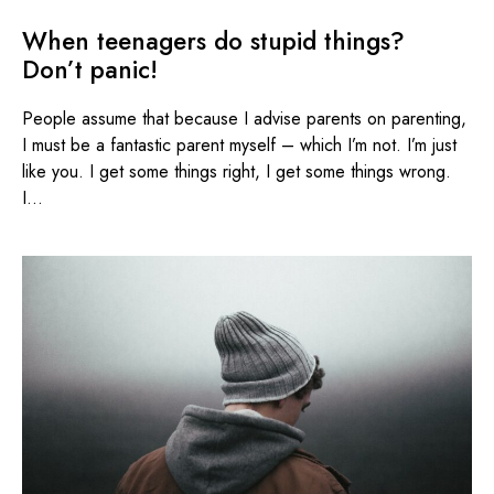
When teenagers do stupid things?
Don’t panic!
People assume that because I advise parents on parenting,
I must be a fantastic parent myself – which I’m not. I’m just
like you. I get some things right, I get some things wrong.
I...