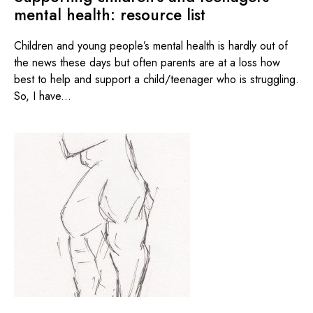
mental health: resource list
Children and young people’s mental health is hardly out of
the news these days but often parents are at a loss how
best to help and support a child/teenager who is struggling.
So, I have...