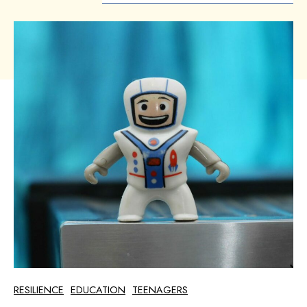
RESILIENCE
EDUCATION
TEENAGERS