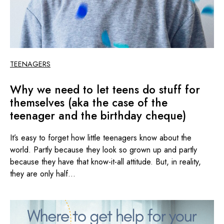
TEENAGERS
Why we need to let teens do stuff for
themselves (aka the case of the
teenager and the birthday cheque)
It’s easy to forget how little teenagers know about the
world. Partly because they look so grown up and partly
because they have that know-it-all attitude. But, in reality,
they are only half...