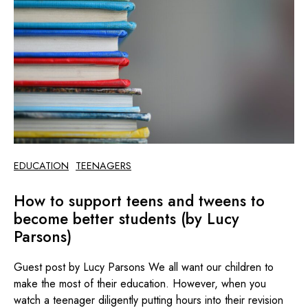
EDUCATION
TEENAGERS
How to support teens and tweens to
become better students (by Lucy
Parsons)
Guest post by Lucy Parsons We all want our children to
make the most of their education. However, when you
watch a teenager diligently putting hours into their revision