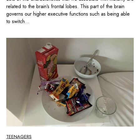
related to the brain’s frontal lobes. This part of the brain
governs our higher executive functions such as being able
to switch...
TEENAGERS