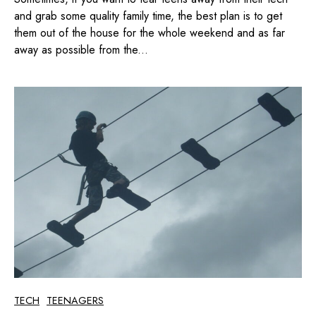
and grab some quality family time, the best plan is to get
them out of the house for the whole weekend and as far
away as possible from the...
TECH
TEENAGERS